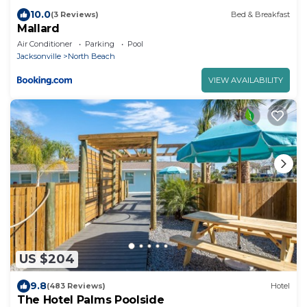
10.0
(3 Reviews)
Bed & Breakfast
Mallard
Air Conditioner
Parking
Pool
Jacksonville
North Beach
VIEW AVAILABILITY
US $204
9.8
(483 Reviews)
Hotel
The Hotel Palms Poolside