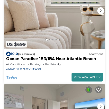
US $699
10.0
(3 Reviews)
Apartment
Ocean Paradise 1BR/1BA Near Atlantic Beach
Air Conditioner
Parking
Pet Friendly
Jacksonville
North Beach
VIEW AVAILABILITY