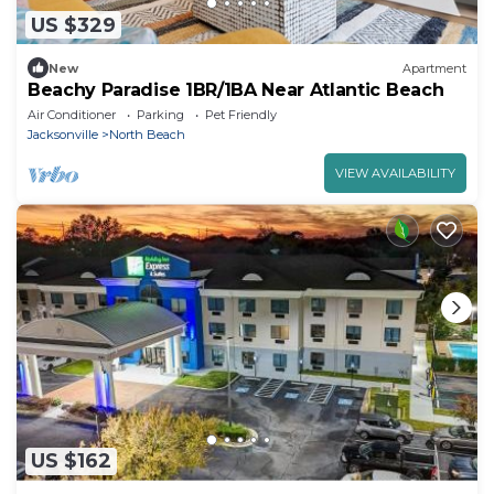
US $329
New
Apartment
Beachy Paradise 1BR/1BA Near Atlantic Beach
Air Conditioner
Parking
Pet Friendly
Jacksonville
North Beach
VIEW AVAILABILITY
US $162