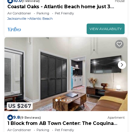
10.0
(1 Review)
House
Coastal Oaks - Atlantic Beach home just 3
blocks from the beach
Air Conditioner
Parking
Pet Friendly
Jacksonville
Atlantic Beach
VIEW AVAILABILITY
US $267
9.8
(9 Reviews)
Apartment
1 Block from AB Town Center: The Coquina
House 4
Air Conditioner
Parking
Pet Friendly