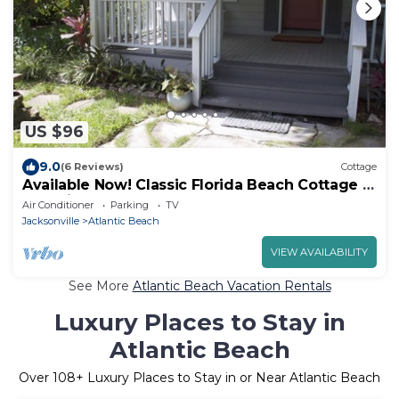
US $96
9.0
(6 Reviews)
Cottage
Available Now! Classic Florida Beach Cottage in
Atlantic Beach
Air Conditioner
Parking
TV
Jacksonville
Atlantic Beach
VIEW AVAILABILITY
See More
Atlantic Beach Vacation Rentals
Luxury Places to Stay in
Atlantic Beach
Over
108
+ Luxury Places to Stay in or Near Atlantic Beach