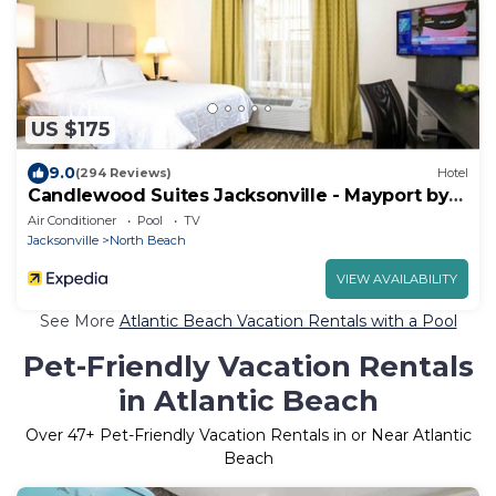
US $175
9.0
(294 Reviews)
Hotel
Candlewood Suites Jacksonville - Mayport by
IHG
Air Conditioner
Pool
TV
Jacksonville
North Beach
VIEW AVAILABILITY
See More
Atlantic Beach Vacation Rentals with a Pool
Pet-Friendly Vacation Rentals
in Atlantic Beach
Over
47
+ Pet-Friendly Vacation Rentals in or Near Atlantic
Beach