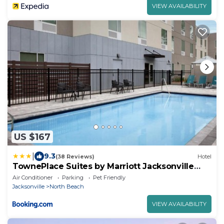
VIEW AVAILABILITY
US $167
|
9.3
(38 Reviews)
Hotel
TownePlace Suites by Marriott Jacksonville
Mayport
Air Conditioner
Parking
Pet Friendly
Jacksonville
North Beach
VIEW AVAILABILITY