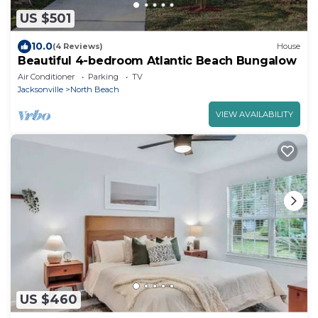
US $501
10.0
(4 Reviews)
House
Beautiful 4-bedroom Atlantic Beach Bungalow
Air Conditioner
Parking
TV
Jacksonville
North Beach
VIEW AVAILABILITY
US $460