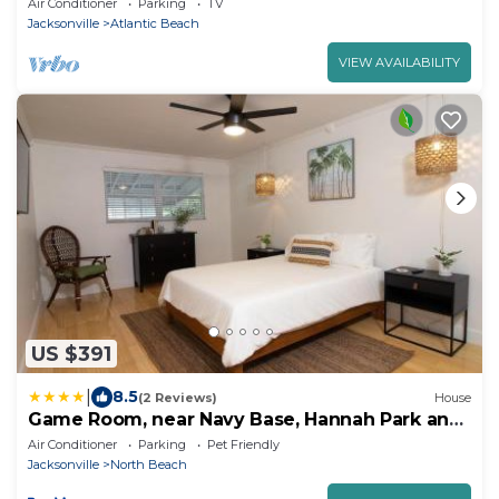
Air Conditioner
Parking
TV
Jacksonville
Atlantic Beach
VIEW AVAILABILITY
US $391
|
8.5
(2 Reviews)
House
Game Room, near Navy Base, Hannah Park and
Beach!
Air Conditioner
Parking
Pet Friendly
Jacksonville
North Beach