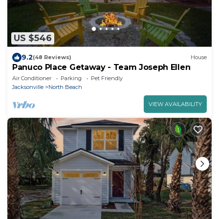
US $546
9.2
(48 Reviews)
House
Panuco Place Getaway - Team Joseph Ellen
Air Conditioner
Parking
Pet Friendly
Jacksonville
North Beach
VIEW AVAILABILITY