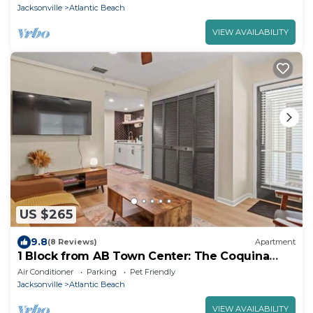
Jacksonville
Atlantic Beach
VIEW AVAILABILITY
US $265
9.8
(8 Reviews)
Apartment
1 Block from AB Town Center: The Coquina
House 1
Air Conditioner
Parking
Pet Friendly
Jacksonville
Atlantic Beach
VIEW AVAILABILITY