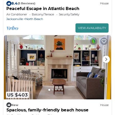
8.4
(5 Reviews)
House
Peaceful Escape in Atlantic Beach
Air Conditioner
Balcony/Terrace
Security/Safety
Jacksonville
North Beach
VIEW AVAILABILITY
US $403
New
House
Spacious, family-friendly beach house