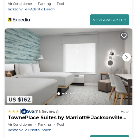
Air Conditioner
Parking
Pool
Jacksonville
Atlantic Beach
VIEW AVAILABILITY
US $162
|
9.6
(113 Reviews)
Hotel
TownePlace Suites by Marriott® Jacksonville
Mayport
Air Conditioner
Parking
Pool
Jacksonville
North Beach