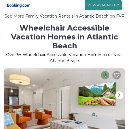
VIEW AVAILABILITY
See More
Family Vacation Rentals in Atlantic Beach
on FVR
Wheelchair Accessible
Vacation Homes in Atlantic
Beach
Over
5
+ Wheelchair Accessible Vacation Homes in or Near
Atlantic Beach