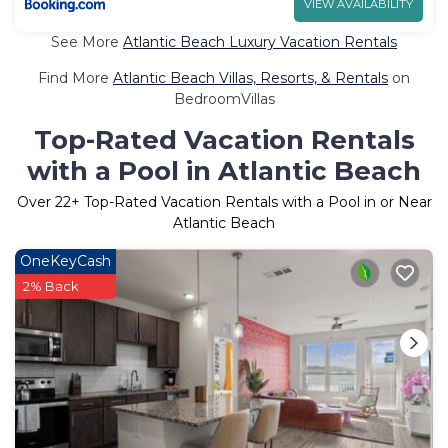
VIEW AVAILABILITY
See More
Atlantic Beach Luxury Vacation Rentals
Find More
Atlantic Beach Villas, Resorts, & Rentals
on
BedroomVillas
Top-Rated Vacation Rentals
with a Pool in Atlantic Beach
Over
22
+ Top-Rated Vacation Rentals with a Pool in or Near
Atlantic Beach
OneKeyCash
2% Back