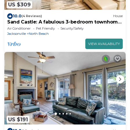
US $309
10.0
(4 Reviews)
House
Sand Castle: A fabulous 3-bedroom townhome
in tranquil Jacksonville Beach
Air Conditioner
Pet Friendly
Security/Safety
Jacksonville
North Beach
VIEW AVAILABILITY
US $191