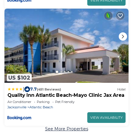
VIEW AVAILABILITY
US $102
|
7.7
(451 Reviews)
Hotel
Quality Inn Atlantic Beach-Mayo Clinic Jax Area
Air Conditioner
Parking
Pet Friendly
Jacksonville
Atlantic Beach
VIEW AVAILABILITY
See More Properties