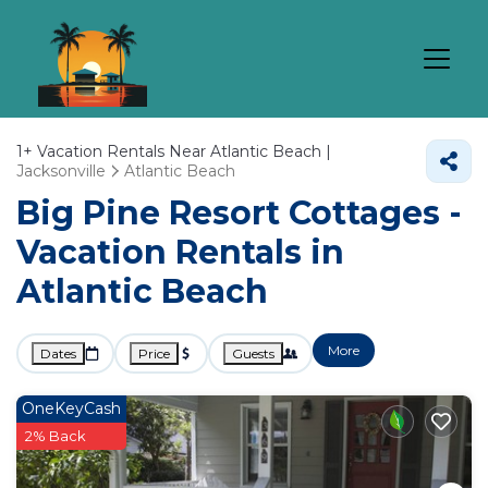
1+
Vacation Rentals Near Atlantic Beach |
Jacksonville
Atlantic Beach
Big Pine Resort Cottages -
Vacation Rentals in
Atlantic Beach
More
Dates
Price
Guests
OneKeyCash
2% Back