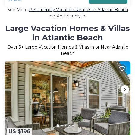
See More
Pet-Friendly Vacation Rentals in Atlantic Beach
on PetFriendly.io
Large Vacation Homes & Villas
in Atlantic Beach
Over
3
+ Large Vacation Homes & Villas in or Near Atlantic
Beach
US $196