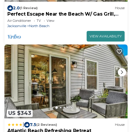
2.0
(1 Review)
House
Perfect Escape Near the Beach W/ Gas Grill,
Free WiFi, Full Kitchen & Backyard
Air Conditioner
TV
View
Jacksonville
North Beach
VIEW AVAILABILITY
US $343
|
7.5
(2 Reviews)
House
Atlantic Beach Refreshing Retreat