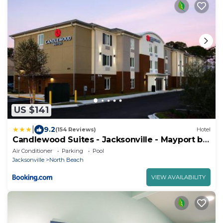
US $141
|
9.2
(154 Reviews)
Hotel
Candlewood Suites - Jacksonville - Mayport by
IHG
Air Conditioner
Parking
Pool
Jacksonville
North Beach
VIEW AVAILABILITY