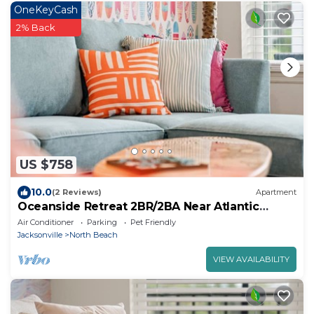
OneKeyCash
2% Back
US $758
10.0
(2 Reviews)
Apartment
Oceanside Retreat 2BR/2BA Near Atlantic
Beach
Air Conditioner
Parking
Pet Friendly
Jacksonville
North Beach
VIEW AVAILABILITY