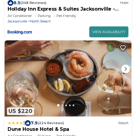
8.5
(348 Reviews)
Hotel
Holiday Inn Express & Suites Jacksonville -
Atlantic Beach by IHG
Air Conditioner
Parking
Pet Friendly
Jacksonville
North Beach
VIEW AVAILABILITY
US $220
|
7.9
(224 Reviews)
Resort
Dune House Hotel & Spa
Air Conditioner
Parking
Pet Friendly