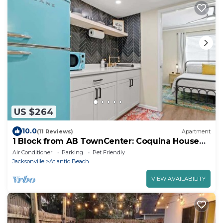
US $264
10.0
(11 Reviews)
Apartment
1 Block from AB TownCenter: Coquina House
Mob. Acc
Air Conditioner
Parking
Pet Friendly
Jacksonville
Atlantic Beach
VIEW AVAILABILITY