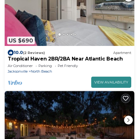
US $690
10.0
(2 Reviews)
Apartment
Tropical Haven 2BR/2BA Near Atlantic Beach
Air Conditioner
Parking
Pet Friendly
Jacksonville
North Beach
VIEW AVAILABILITY