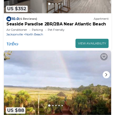
US $352
10.0
(4 Reviews)
Apartment
Seaside Paradise 2BR/2BA Near Atlantic Beach
Air Conditioner
Parking
Pet Friendly
Jacksonville
North Beach
VIEW AVAILABILITY
US $88