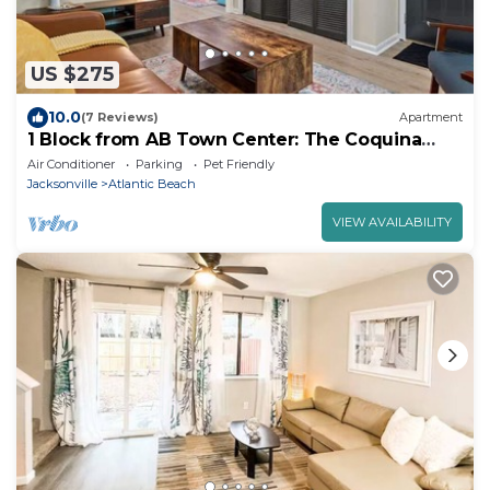
US $275
10.0
(7 Reviews)
Apartment
1 Block from AB Town Center: The Coquina
House 3
Air Conditioner
Parking
Pet Friendly
Jacksonville
Atlantic Beach
VIEW AVAILABILITY