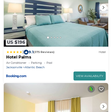
US $196
|
9.1
(375 Reviews)
Hotel
Hotel Palms
Air Conditioner
Parking
Pool
Jacksonville
Atlantic Beach
VIEW AVAILABILITY