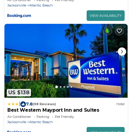
Jacksonville
Atlantic Beach
VIEW AVAILABILITY
US $138
|
7.8
(98 Reviews)
Hotel
Best Western Mayport Inn and Suites
Air Conditioner
Parking
Pet Friendly
Jacksonville
Atlantic Beach