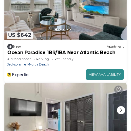
US $642
New
Apartment
Ocean Paradise 1BR/1BA Near Atlantic Beach
Air Conditioner
Parking
Pet Friendly
Jacksonville
North Beach
VIEW AVAILABILITY