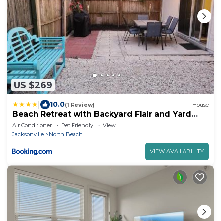
US $269
|
10.0
(1 Review)
House
Beach Retreat with Backyard Flair and Yard
Games
Air Conditioner
Pet Friendly
View
Jacksonville
North Beach
VIEW AVAILABILITY