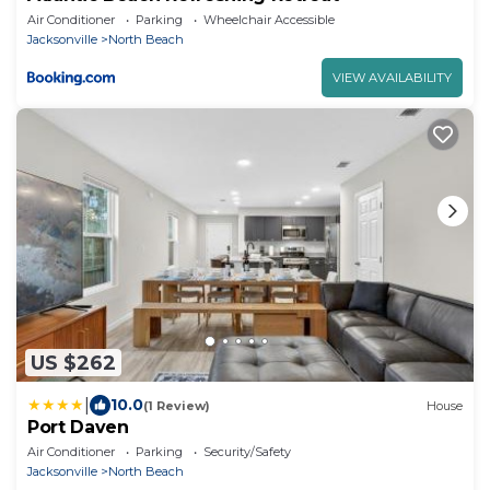
Air Conditioner
Parking
Wheelchair Accessible
Jacksonville
North Beach
VIEW AVAILABILITY
US $262
|
10.0
(1 Review)
House
Port Daven
Air Conditioner
Parking
Security/Safety
Jacksonville
North Beach