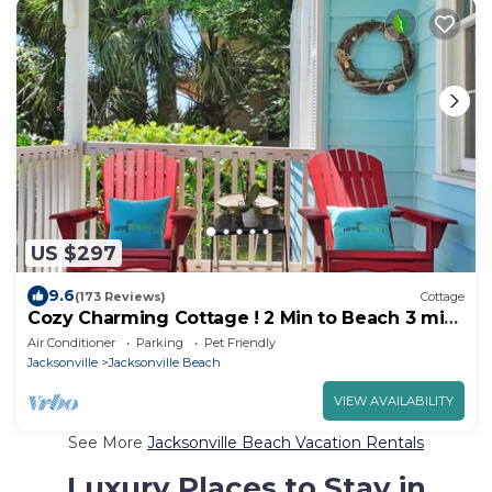
US $297
9.6
(173 Reviews)
Cottage
Cozy Charming Cottage ! 2 Min to Beach 3 min
walk to Restaurants & Shops
Air Conditioner
Parking
Pet Friendly
Jacksonville
Jacksonville Beach
VIEW AVAILABILITY
See More
Jacksonville Beach Vacation Rentals
Luxury Places to Stay in