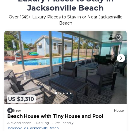
Jacksonville Beach
Over
1545
+ Luxury Places to Stay in or Near Jacksonville
Beach
US $3,310
New
House
Beach House with Tiny House and Pool
Air Conditioner
Parking
Pet Friendly
Jacksonville
Jacksonville Beach