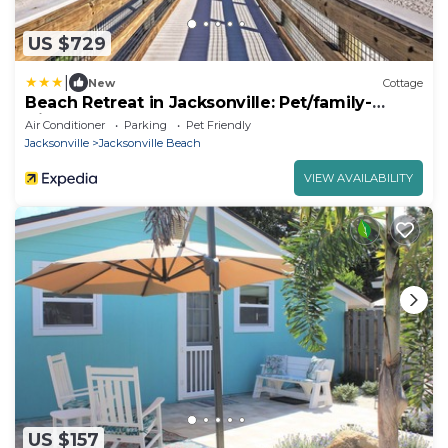
US $729
|
New
Cottage
Beach Retreat in Jacksonville: Pet/family-
friendly
Air Conditioner
Parking
Pet Friendly
Jacksonville
Jacksonville Beach
VIEW AVAILABILITY
US $157