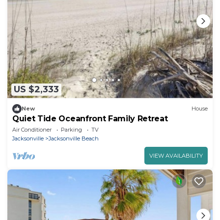
US $2,333
New
House
Quiet Tide Oceanfront Family Retreat
Air Conditioner
Parking
TV
Jacksonville
Jacksonville Beach
VIEW AVAILABILITY