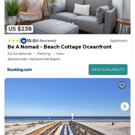
US $238
|
10.0
(5 Reviews)
Apartment
Be A Nomad - Beach Cottage Oceanfront
Air Conditioner
Parking
View
Jacksonville
Jacksonville Beach
VIEW AVAILABILITY