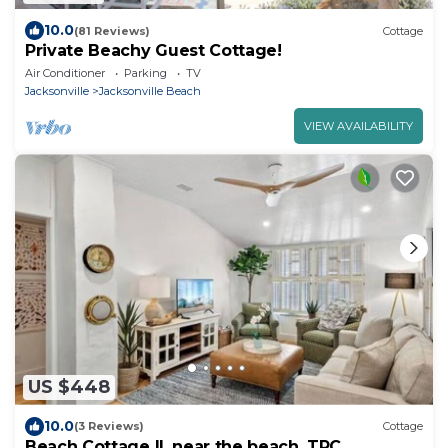
10.0
(81 Reviews)
Cottage
Private Beachy Guest Cottage!
Air Conditioner
Parking
TV
Jacksonville
Jacksonville Beach
VIEW AVAILABILITY
US $448
10.0
(3 Reviews)
Cottage
Beach Cottage II, near the beach, TPC