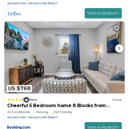
Jacksonville
Jacksonville Beach
VIEW AVAILABILITY
US $768
|
New
House
Cheerful 5 Bedroom home 8 Blocks from
Beach Close to Mayo
Air Conditioner
Parking
Pet Friendly
Jacksonville
Jacksonville Beach
VIEW AVAILABILITY