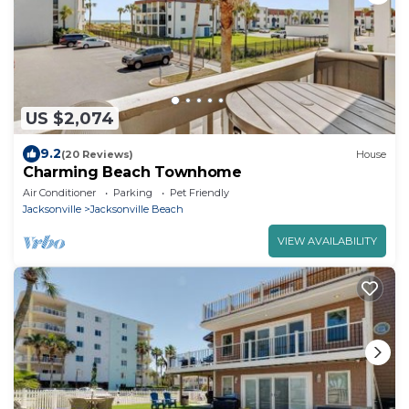
US $2,074
9.2
(20 Reviews)
House
Charming Beach Townhome
Air Conditioner
Parking
Pet Friendly
Jacksonville
Jacksonville Beach
VIEW AVAILABILITY