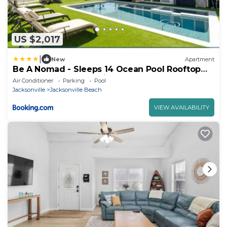
US $2,017
|
New
Apartment
Be A Nomad - Sleeps 14 Ocean Pool Rooftop
Deck 30sec Jacksonville Beach
Air Conditioner
Parking
Pool
Jacksonville
Jacksonville Beach
VIEW AVAILABILITY