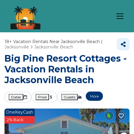
18+
Vacation Rentals Near Jacksonville Beach |
Jacksonville
Jacksonville Beach
Big Pine Resort Cottages -
Vacation Rentals in
Jacksonville Beach
More
Dates
Price
Guests
OneKeyCash
2% Back