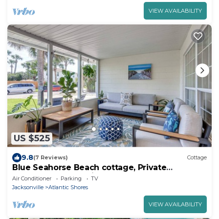
VIEW AVAILABILITY
US $525
9.8
(7 Reviews)
Cottage
Blue Seahorse Beach cottage, Private
backyard, free parking, steps from the sand
Air Conditioner
Parking
TV
Jacksonville
Atlantic Shores
VIEW AVAILABILITY