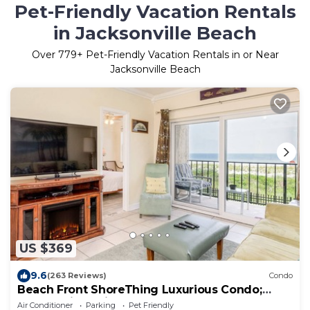
Pet-Friendly Vacation Rentals
in Jacksonville Beach
Over
779
+ Pet-Friendly Vacation Rentals in or Near
Jacksonville Beach
US $369
9.6
(263 Reviews)
Condo
Beach Front ShoreThing Luxurious Condo;
Superb View, direct beach access
Air Conditioner
Parking
Pet Friendly