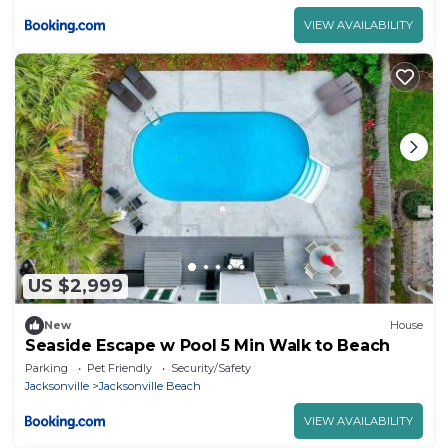
VIEW AVAILABILITY
US $2,999
New
House
Seaside Escape w Pool 5 Min Walk to Beach
Parking
Pet Friendly
Security/Safety
Jacksonville
Jacksonville Beach
VIEW AVAILABILITY