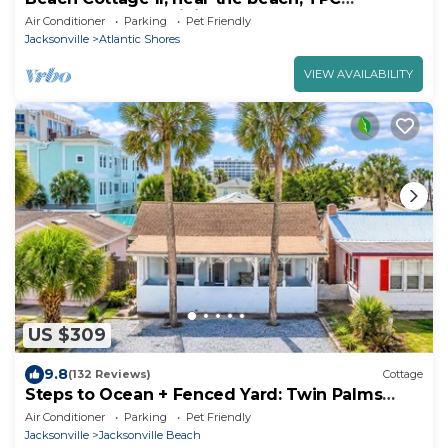
Sawgrass, Mayo Clinic & Ponte Vedra Beach
Air Conditioner
Parking
Pet Friendly
Jacksonville
Atlantic Shores
VIEW AVAILABILITY
US $309
9.8
(132 Reviews)
Cottage
Steps to Ocean + Fenced Yard: Twin Palms
Cottage
Air Conditioner
Parking
Pet Friendly
Jacksonville
Jacksonville Beach