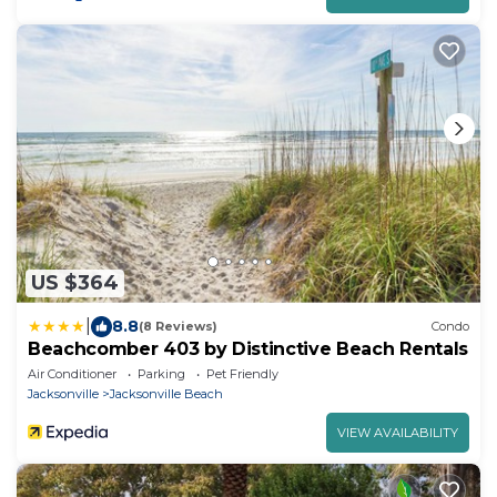
US $364
|
8.8
(8 Reviews)
Condo
Beachcomber 403 by Distinctive Beach Rentals
Air Conditioner
Parking
Pet Friendly
Jacksonville
Jacksonville Beach
VIEW AVAILABILITY