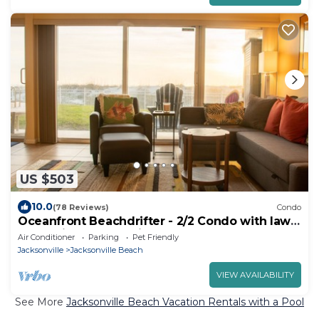
US $503
10.0
(78 Reviews)
Condo
Oceanfront Beachdrifter - 2/2 Condo with lawn
- no stairs, best parking
Air Conditioner
Parking
Pet Friendly
Jacksonville
Jacksonville Beach
VIEW AVAILABILITY
See More
Jacksonville Beach Vacation Rentals with a Pool