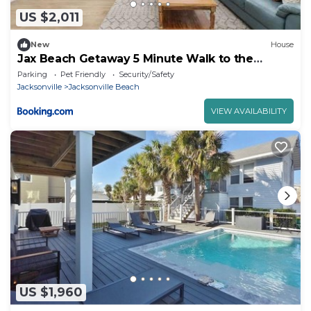
US $2,011
New
House
Jax Beach Getaway 5 Minute Walk to the
Waves
Parking
Pet Friendly
Security/Safety
Jacksonville
Jacksonville Beach
VIEW AVAILABILITY
US $1,960