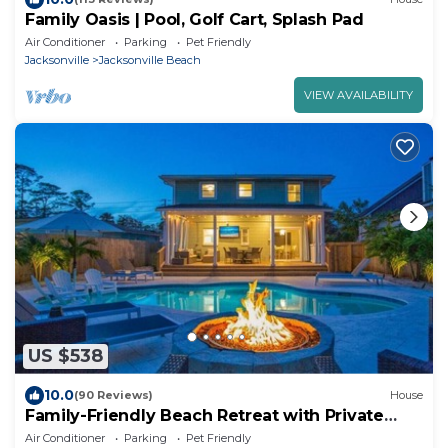
Family Oasis | Pool, Golf Cart, Splash Pad
Air Conditioner
Parking
Pet Friendly
Jacksonville
Jacksonville Beach
VIEW AVAILABILITY
US $538
10.0
(90 Reviews)
House
Family-Friendly Beach Retreat with Private
Pool
Air Conditioner
Parking
Pet Friendly