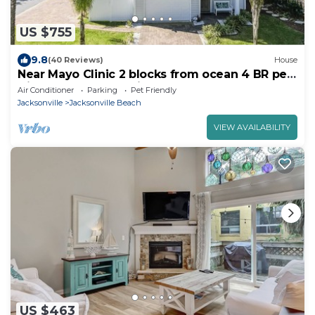
US $755
9.8
(40 Reviews)
House
Near Mayo Clinic 2 blocks from ocean 4 BR pet
friendly perfect family home.
Air Conditioner
Parking
Pet Friendly
Jacksonville
Jacksonville Beach
VIEW AVAILABILITY
US $463