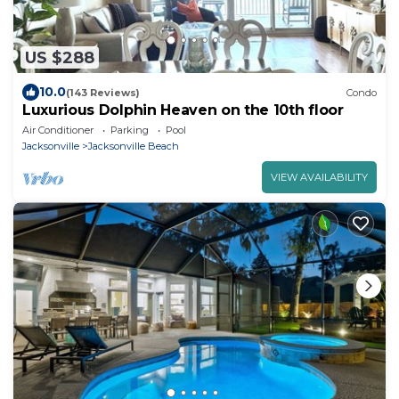
US $288
10.0
(143 Reviews)
Condo
Luxurious Dolphin Heaven on the 10th floor
Air Conditioner
Parking
Pool
Jacksonville
Jacksonville Beach
VIEW AVAILABILITY