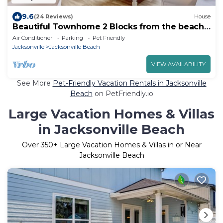
9.6
(24 Reviews)
House
Beautiful Townhome 2 Blocks from the beach
with beach cruisers!
Air Conditioner
Parking
Pet Friendly
Jacksonville
Jacksonville Beach
VIEW AVAILABILITY
See More
Pet-Friendly Vacation Rentals in Jacksonville
Beach
on PetFriendly.io
Large Vacation Homes & Villas
in Jacksonville Beach
Over
350
+ Large Vacation Homes & Villas in or Near
Jacksonville Beach