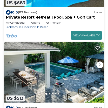
US $683
10.0
(117 Reviews)
House
Private Resort Retreat | Pool, Spa + Golf Cart
Air Conditioner
Parking
Pet Friendly
Jacksonville
Jacksonville Beach
VIEW AVAILABILITY
US $513
10.0
(113 Reviews)
House