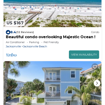
US $167
8.4
(12 Reviews)
Condo
Beautiful condo overlooking Majestic Ocean !
Air Conditioner
Parking
Pet Friendly
Jacksonville
Jacksonville Beach
VIEW AVAILABILITY