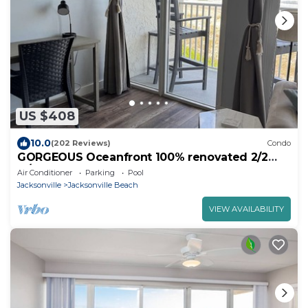
US $408
10.0
(202 Reviews)
Condo
GORGEOUS Oceanfront 100% renovated 2/2
w/garage, elevator, pool, has EVERYTHING
Air Conditioner
Parking
Pool
Jacksonville
Jacksonville Beach
VIEW AVAILABILITY