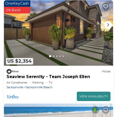
OneKeyCash
2% Back
US $2,354
New
House
Seaview Serenity - Team Joseph Ellen
Air Conditioner
Parking
TV
Jacksonville
Jacksonville Beach
VIEW AVAILABILITY