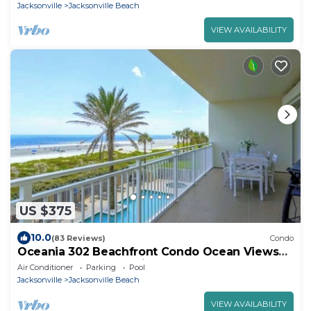
Jacksonville
Jacksonville Beach
VIEW AVAILABILITY
US $375
10.0
(83 Reviews)
Condo
Oceania 302 Beachfront Condo Ocean Views
Pool & Gym Jacksonville Beach
Air Conditioner
Parking
Pool
Jacksonville
Jacksonville Beach
VIEW AVAILABILITY