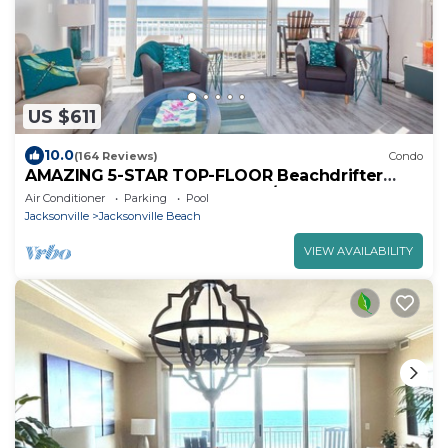
US $611
10.0
(164 Reviews)
Condo
AMAZING 5-STAR TOP-FLOOR Beachdrifter
Oceanfront w wrap balcony 2/2 w elevator
Air Conditioner
Parking
Pool
Jacksonville
Jacksonville Beach
VIEW AVAILABILITY