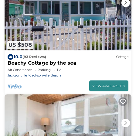
US $508
10.0
(93 Reviews)
Cottage
Beachy Cottage by the sea
Air Conditioner
Parking
TV
Jacksonville
Jacksonville Beach
VIEW AVAILABILITY