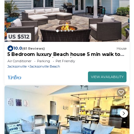
US $512
10.0
(61 Reviews)
House
5 Bedroom luxury Beach house 5 min walk to
beach - Wedding/Family/Group Trips
Air Conditioner
Parking
Pet Friendly
Jacksonville
Jacksonville Beach
VIEW AVAILABILITY