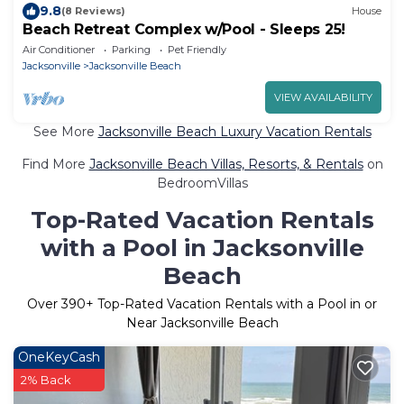
9.8
(8 Reviews)
House
Beach Retreat Complex w/Pool - Sleeps 25!
Air Conditioner
Parking
Pet Friendly
Jacksonville
Jacksonville Beach
VIEW AVAILABILITY
See More
Jacksonville Beach Luxury Vacation Rentals
Find More
Jacksonville Beach Villas, Resorts, & Rentals
on
BedroomVillas
Top-Rated Vacation Rentals
with a Pool in Jacksonville
Beach
Over
390
+ Top-Rated Vacation Rentals with a Pool in or
Near Jacksonville Beach
OneKeyCash
2% Back