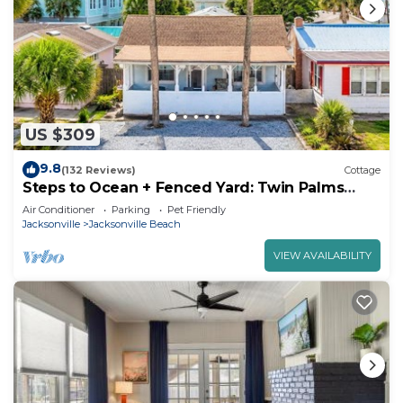
such as places to visit and things to do nearby, you
can check below to learn more.
US $309
9.8
(132 Reviews)
Cottage
Steps to Ocean + Fenced Yard: Twin Palms
Cottage
Air Conditioner
Parking
Pet Friendly
Jacksonville
Jacksonville Beach
VIEW AVAILABILITY