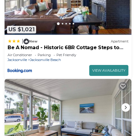
US $1,021
|
New
Apartment
Be A Nomad - Historic 6BR Cottage Steps to
Jacksonville Beach Sleeps 12
Air Conditioner
Parking
Pet Friendly
Jacksonville
Jacksonville Beach
VIEW AVAILABILITY