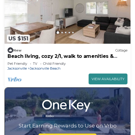
US $151
New
Cottage
Beach living, cozy 2/1, walk to amenities &
beach
Pet Friendly
TV
Child Friendly
Jacksonville
Jacksonville Beach
VIEW AVAILABILITY
Start Earning Rewards to Use on Vrbo