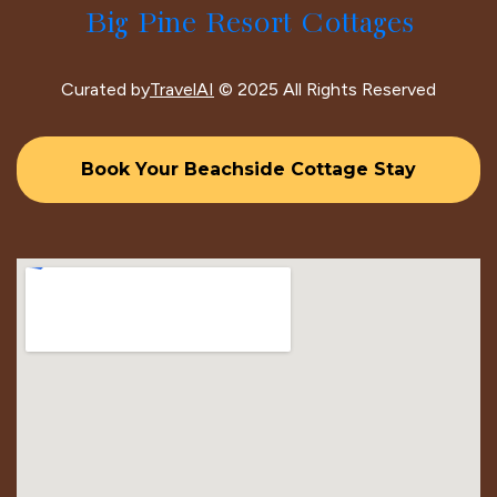
Big Pine Resort Cottages
Curated by
TravelAI
© 2025 All Rights Reserved
Book Your Beachside Cottage Stay