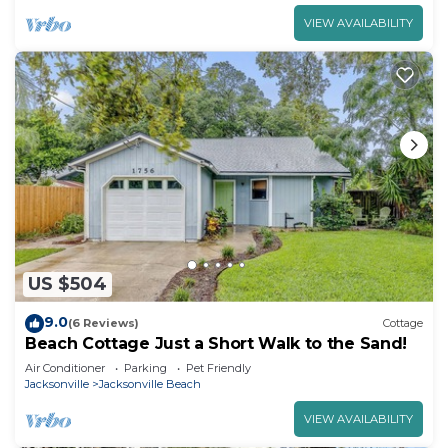
VIEW AVAILABILITY
US $504
9.0
(6 Reviews)
Cottage
Beach Cottage Just a Short Walk to the Sand!
Air Conditioner
Parking
Pet Friendly
Jacksonville
Jacksonville Beach
VIEW AVAILABILITY