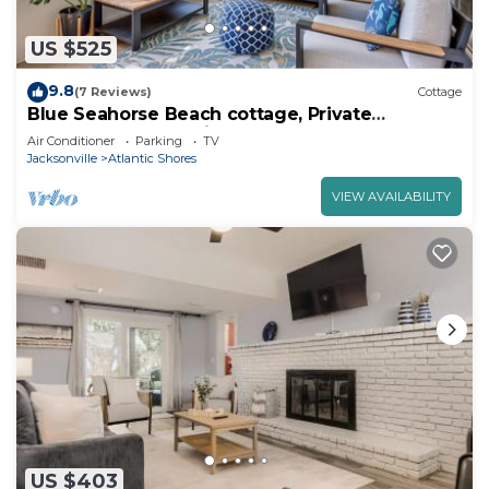
US $525
9.8
(7 Reviews)
Cottage
Blue Seahorse Beach cottage, Private
backyard, free parking, steps from the sand
Air Conditioner
Parking
TV
Jacksonville
Atlantic Shores
VIEW AVAILABILITY
US $403