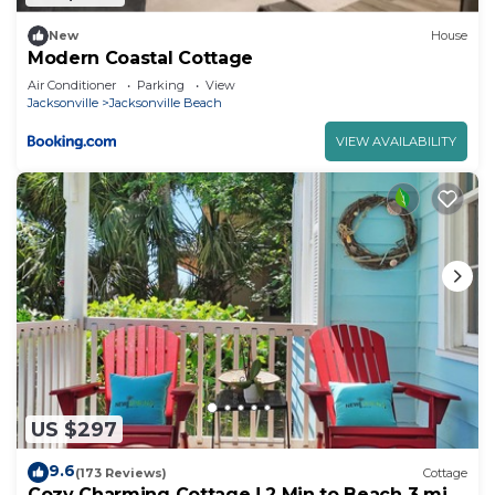
New
House
Modern Coastal Cottage
Air Conditioner
Parking
View
Jacksonville
Jacksonville Beach
VIEW AVAILABILITY
US $297
9.6
(173 Reviews)
Cottage
Cozy Charming Cottage ! 2 Min to Beach 3 min