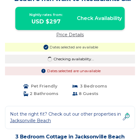
Shops | Cottage in Jacksonville Beach
Nightly rates from:
Check Availability
USD $297
Price Details
Dates selected are available
Checking availability...
Dates selected are unavailable
Pet Friendly
3 Bedrooms
2 Bathrooms
8 Guests
Not the right fit? Check out our other properties in
Jacksonville Beach
3 Bedroom Cottage in Jacksonville Beach