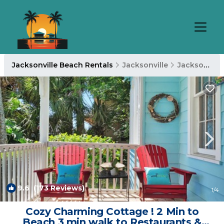
Jacksonville Beach Rentals
Jacksonville
Jacksonville Beach
9.6
(173 Reviews)
1
/4
Cozy Charming Cottage ! 2 Min to
Beach 3 min walk to Restaurants &