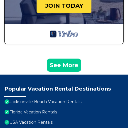
JOIN TODAY
See More
Popular Vacation Rental Destinations
Jacksonville Beach Vacation Rentals
Florida Vacation Rentals
USA Vacation Rentals