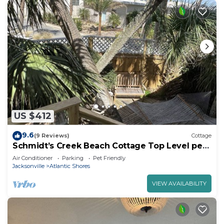
US $412
9.6
(9 Reviews)
Cottage
Schmidt’s Creek Beach Cottage Top Level pets
welcome
Air Conditioner
Parking
Pet Friendly
Jacksonville
Atlantic Shores
VIEW AVAILABILITY