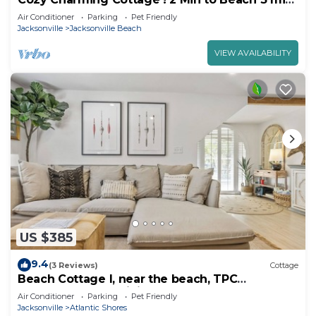
walk to Restaurants & Shops
Air Conditioner
Parking
Pet Friendly
Jacksonville
Jacksonville Beach
VIEW AVAILABILITY
US $385
9.4
(3 Reviews)
Cottage
Beach Cottage I, near the beach, TPC
Sawgrass, Mayo Clinic, & Ponte Vedra Beach
Air Conditioner
Parking
Pet Friendly
Jacksonville
Atlantic Shores