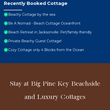
Recently Booked Cottage
Beachy Cottage by the sea
Be A Nomad - Beach Cottage Oceanfront
Beach Retreat in Jacksonville: Pet/family-friendly
Private Beachy Guest Cottage!
Cozy Cottage only 4 Blocks from the Ocean
Stay at Big Pine Key Beachside
and Luxury Cottages