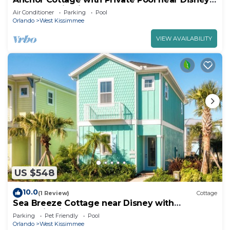
and Margaritaville Resort & Island.
Air Conditioner
Parking
Pool
Orlando
West Kissimmee
VIEW AVAILABILITY
US $548
10.0
(1 Review)
Cottage
Sea Breeze Cottage near Disney with
Margaritaville Resort & Island H20.
Parking
Pet Friendly
Pool
Orlando
West Kissimmee