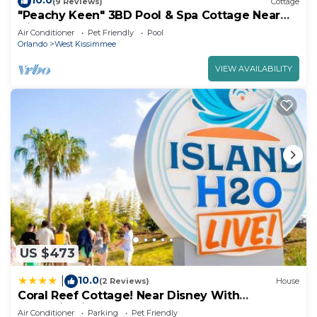
10.0
(9 Reviews)
Cottage
"Peachy Keen" 3BD Pool & Spa Cottage Near
Disney
Air Conditioner
Pet Friendly
Pool
Orlando
West Kissimmee
VIEW AVAILABILITY
US $473
10.0
|
(2 Reviews)
House
Coral Reef Cottage! Near Disney With
Margaritaville Resort & Island H2O Access -
Air Conditioner
Parking
Pet Friendly