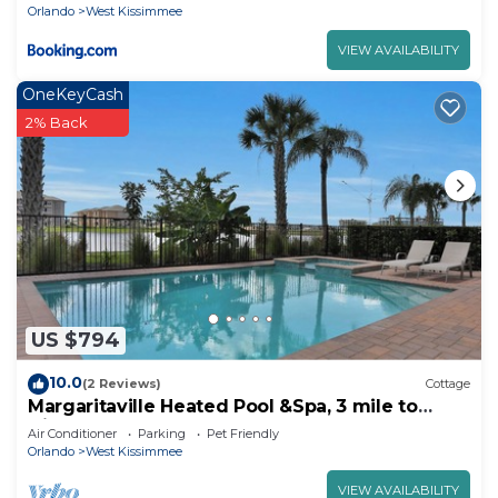
8052Ls
Orlando
West Kissimmee
VIEW AVAILABILITY
OneKeyCash
2% Back
US $794
10.0
(2 Reviews)
Cottage
Margaritaville Heated Pool &Spa, 3 mile to
Disney
Air Conditioner
Parking
Pet Friendly
Orlando
West Kissimmee
VIEW AVAILABILITY