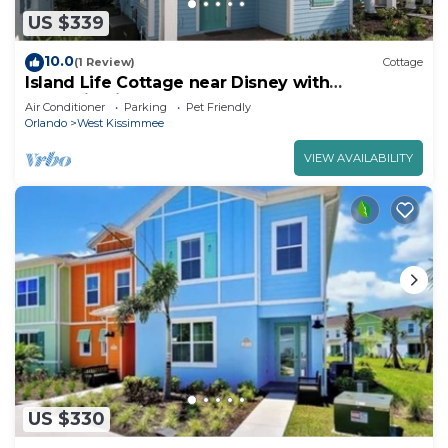
US $339
10.0
(1 Review)
Cottage
Island Life Cottage near Disney with
Margaritaville Resort & Island H2O Access.
Air Conditioner
Parking
Pet Friendly
Orlando
West Kissimmee
VIEW AVAILABILITY
US $330