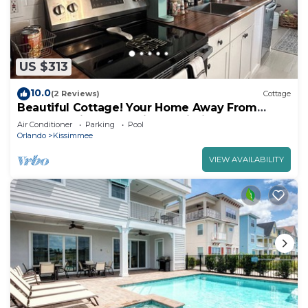
US $313
10.0
(2 Reviews)
Cottage
Beautiful Cottage! Your Home Away From
Home. 4 miles from Disney, Kissimmee
Air Conditioner
Parking
Pool
Orlando
Kissimmee
VIEW AVAILABILITY