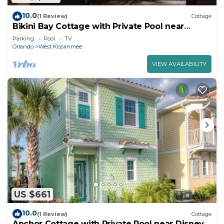
10.0
(1 Review)
Cottage
Bikini Bay Cottage with Private Pool near
Disney and Margaritaville Resort &.
Parking
Pool
TV
Orlando
West Kissimmee
VIEW AVAILABILITY
US $661
10.0
(1 Review)
Cottage
Anchor Cottage with Private Pool near Disney