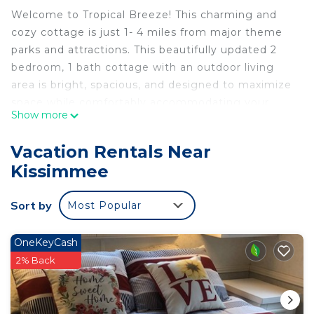
Welcome to Tropical Breeze! This charming and
cozy cottage is just 1- 4 miles from major theme
parks and attractions. This beautifully updated 2
bedroom, 1 bath cottage with an outdoor living
area is bright, spacious, and designed to maximize
space while comfortably accommodating your
Show more
group of up to 7. Discover amazing shops, dining
options, and adventures just minutes away! Relax,
Vacation Rentals Near
unwind, and enjoy the calm atmosphere of Tropical
Kissimmee
Breeze with friends or family. We look forward to
hosting you!
Sort by
Most Popular
Upon entering the cottage, you are greeted by an
open and airy living area that seamlessly combines
functionality with comfort. The space is cleverly
OneKeyCash
designed to accommodate multiple functions with
2% Back
carefully placed furniture and storage solutions
that maximize the available square footage.