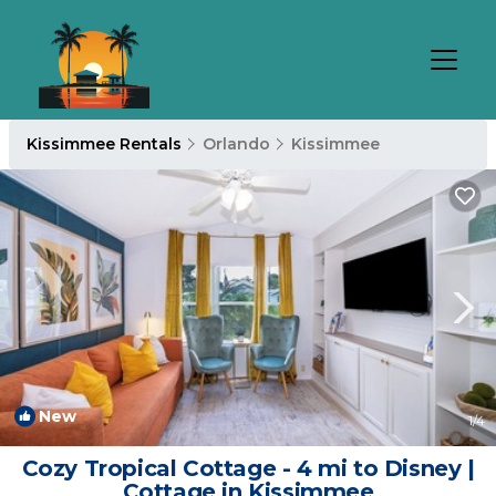
Kissimmee Rentals
Orlando
Kissimmee
New
1
/4
Cozy Tropical Cottage - 4 mi to Disney |
Cottage in Kissimmee