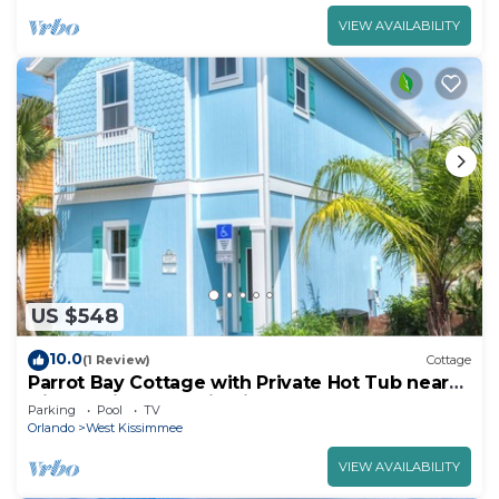
VIEW AVAILABILITY
US $548
10.0
(1 Review)
Cottage
Parrot Bay Cottage with Private Hot Tub near
Disney with Margaritaville Resort.
Parking
Pool
TV
Orlando
West Kissimmee
VIEW AVAILABILITY