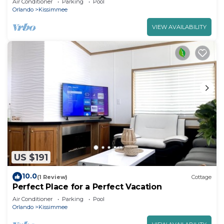
Air Conditioner
Parking
Pool
Orlando
Kissimmee
VIEW AVAILABILITY
US $191
10.0
(1 Review)
Cottage
Perfect Place for a Perfect Vacation
Air Conditioner
Parking
Pool
Orlando
Kissimmee