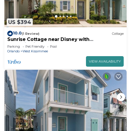
US $394
10.0
(1 Review)
Cottage
Sunrise Cottage near Disney with
Margaritaville Resort & Island H20 Waterpark.
Parking
Pet Friendly
Pool
Orlando
West Kissimmee
VIEW AVAILABILITY