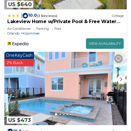
US $640
10.0
|
(3 Reviews)
Cottage
Lakeview Home w/Private Pool & Free Water
Park!
Air Conditioner
Parking
Pool
Orlando
Kissimmee
VIEW AVAILABILITY
OneKeyCash
2% Back
US $473