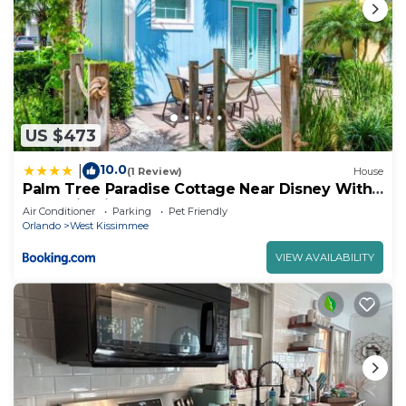
US $473
10.0
|
(1 Review)
House
Palm Tree Paradise Cottage Near Disney With
Margaritaville Resort & Island H20 Waterpark
Air Conditioner
Parking
Pet Friendly
Access - 3087Pi
Orlando
West Kissimmee
VIEW AVAILABILITY