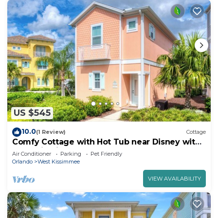
US $545
10.0
(1 Review)
Cottage
Comfy Cottage with Hot Tub near Disney with
Margaritaville Resort & Island H2O.
Air Conditioner
Parking
Pet Friendly
Orlando
West Kissimmee
VIEW AVAILABILITY