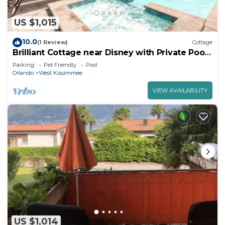
US $1,015
10.0
(1 Review)
Cottage
Brilliant Cottage near Disney with Private Pool
& Margaritaville Resort &.
Parking
Pet Friendly
Pool
Orlando
West Kissimmee
VIEW AVAILABILITY
US $1,014