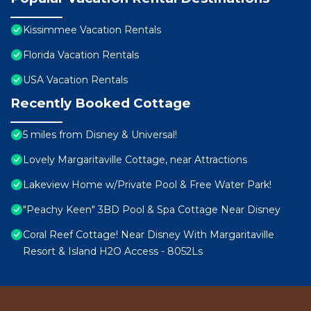
Kissimmee Vacation Rentals
Florida Vacation Rentals
USA Vacation Rentals
Recently Booked Cottage
5 miles from Disney & Universal!
Lovely Margaritaville Cottage, near Attractions
Lakeview Home w/Private Pool & Free Water Park!
"Peachy Keen" 3BD Pool & Spa Cottage Near Disney
Coral Reef Cottage! Near Disney With Margaritaville
Resort & Island H2O Access - 8052Ls