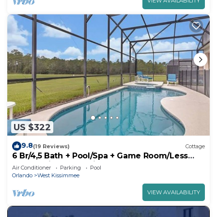
VIEW AVAILABILITY
US $322
9.8
(19 Reviews)
Cottage
6 Br/4,5 Bath + Pool/Spa + Game Room/Less
than 4 miles from Disney
Air Conditioner
Parking
Pool
Orlando
West Kissimmee
VIEW AVAILABILITY