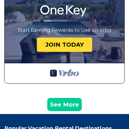
Start Earning Rewards to Use on Vrbo
JOIN TODAY
See More
Popular Vacation Rental Destinations