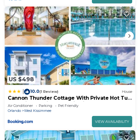
US $498
10.0
|
(1 Review)
House
Cannon Thunder Cottage With Private Hot Tub
Near Disney With Margaritaville Resort & Island
Air Conditioner
Parking
Pet Friendly
H2O Access - 3066Pi
Orlando
West Kissimmee
VIEW AVAILABILITY