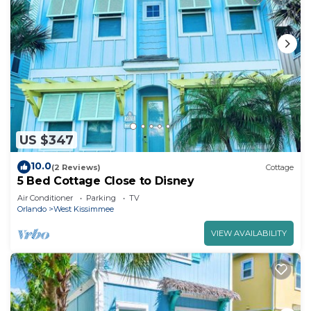
US $347
10.0
(2 Reviews)
Cottage
5 Bed Cottage Close to Disney
Air Conditioner
Parking
TV
Orlando
West Kissimmee
VIEW AVAILABILITY