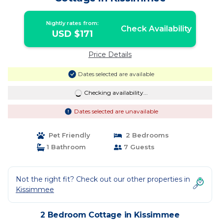
Nightly rates from:
Check Availability
USD $171
Price Details
Dates selected are available
Checking availability...
Dates selected are unavailable
Pet Friendly
2 Bedrooms
1 Bathroom
7 Guests
Not the right fit? Check out our other properties in
Kissimmee
2 Bedroom Cottage in Kissimmee