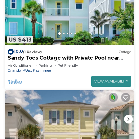
US $413
10.0
(1 Review)
Cottage
Sandy Toes Cottage with Private Pool near
Disney and Margaritaville Resort &.
Air Conditioner
Parking
Pet Friendly
Orlando
West Kissimmee
VIEW AVAILABILITY