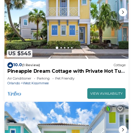
US $545
10.0
(1 Review)
Cottage
Pineapple Dream Cottage with Private Hot Tub
near Disney with Margaritaville.
Air Conditioner
Parking
Pet Friendly
Orlando
West Kissimmee
VIEW AVAILABILITY