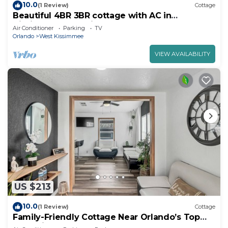
10.0
(1 Review)
Cottage
Beautiful 4BR 3BR cottage with AC in
Kissimmee near Disney World
Air Conditioner
Parking
TV
Orlando
West Kissimmee
VIEW AVAILABILITY
US $213
10.0
(1 Review)
Cottage
Family-Friendly Cottage Near Orlando’s Top
Attractions