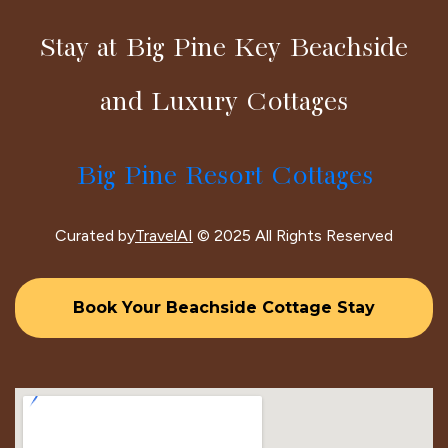
Stay at Big Pine Key Beachside
and Luxury Cottages
Big Pine Resort Cottages
Curated by
TravelAI
© 2025 All Rights Reserved
Book Your Beachside Cottage Stay