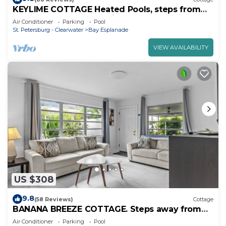
KEYLIME COTTAGE Heated Pools, steps from
the beach perfect location
Air Conditioner
Parking
Pool
St. Petersburg - Clearwater
Bay Esplanade
VIEW AVAILABILITY
US $308
9.8
(58 Reviews)
Cottage
BANANA BREEZE COTTAGE. Steps away from
the beach Heated pool.
Air Conditioner
Parking
Pool