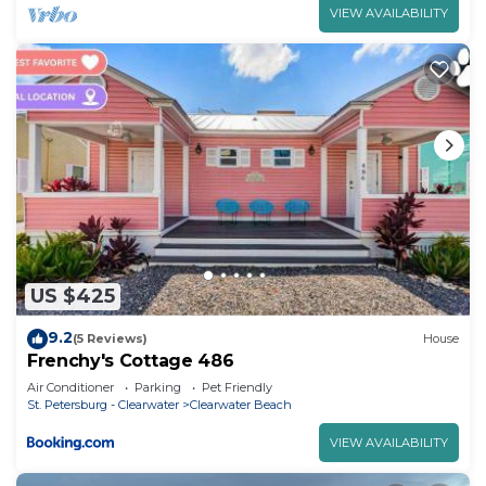
VIEW AVAILABILITY
US $425
9.2
(5 Reviews)
House
Frenchy's Cottage 486
Air Conditioner
Parking
Pet Friendly
St. Petersburg - Clearwater
Clearwater Beach
VIEW AVAILABILITY