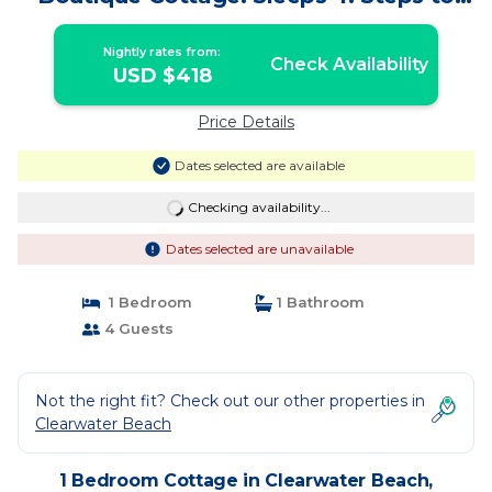
the Beach! | Cottage in Clearwater
Nightly rates from:
Check Availability
USD $418
Price Details
Dates selected are available
Checking availability...
Dates selected are unavailable
1 Bedroom
1 Bathroom
4 Guests
Not the right fit? Check out our other properties in
Clearwater Beach
1 Bedroom Cottage in Clearwater Beach,