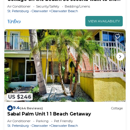
beach! Heated pool on the property!
Air Conditioner
Security/Safety
Bedding/Linens
St. Petersburg - Clearwater
Clearwater Beach
VIEW AVAILABILITY
US $246
9.4
(44 Reviews)
Cottage
Sabal Palm Unit 1 1 Beach Getaway
Air Conditioner
Parking
Pet Friendly
St. Petersburg - Clearwater
Clearwater Beach