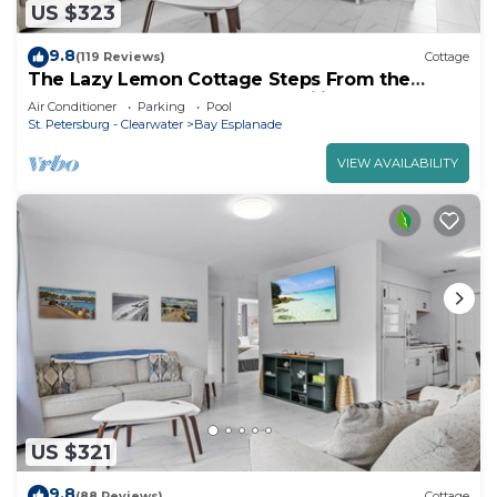
US $323
9.8
(119 Reviews)
Cottage
The Lazy Lemon Cottage Steps From the
Beach, Frenchys and Palm Pavilion.
Air Conditioner
Parking
Pool
St. Petersburg - Clearwater
Bay Esplanade
VIEW AVAILABILITY
US $321
9.8
(88 Reviews)
Cottage