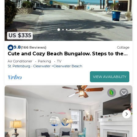
US $335
9.8
(166 Reviews)
Cottage
Cute and Cozy Beach Bungalow. Steps to the
Beach. Free off-street Parking!
Air Conditioner
Parking
TV
St. Petersburg - Clearwater
Clearwater Beach
VIEW AVAILABILITY