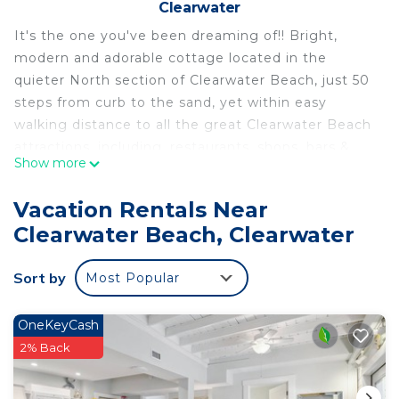
Clearwater
It's the one you've been dreaming of!! Bright,
modern and adorable cottage located in the
quieter North section of Clearwater Beach, just 50
steps from curb to the sand, yet within easy
walking distance to all the great Clearwater Beach
attractions, including, restaurants, shops, bars &
Show more
fabulous Pier 60.
Sedgwick Cottage has a full kitchen with
Vacation Rentals Near
farmhouse sink, gorgeous Quartz countertops and
Clearwater Beach, Clearwater
stainless steel appliances, with wonderful peeks of
the Gulf through just about every window, as well
Sort by
Most Popular
as from your private deck landing. New, wood-
grained ceramic tile floors throughout. The
bedroom is brightly lit with a Queen-size Casper
OneKeyCash
cooling mattress, flat screen TV, and plenty of
2% Back
storage space. The living room has a Queen
sleeper sofa for additional guests. This cottage will