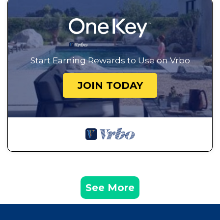
Start Earning Rewards to Use on Vrbo
JOIN TODAY
See More