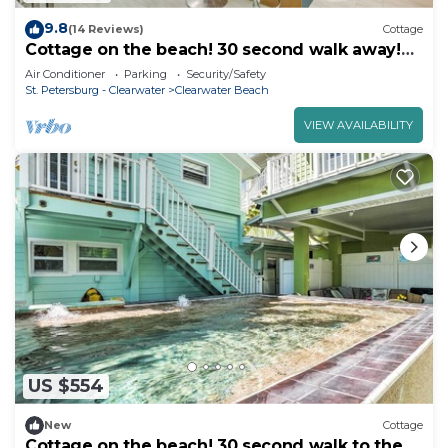
9.8
(14 Reviews)
Cottage
Cottage on the beach! 30 second walk away!
Heated pool on the property!
Air Conditioner
Parking
Security/Safety
St. Petersburg - Clearwater
Clearwater Beach
VIEW AVAILABILITY
US $554
New
Cottage
Cottage on the beach! 30 second walk to the