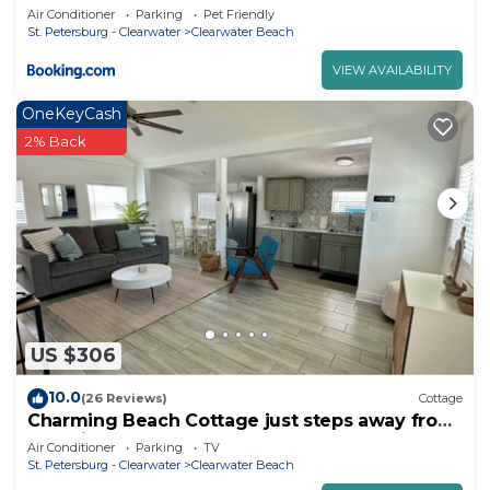
Air Conditioner
Parking
Pet Friendly
St. Petersburg - Clearwater
Clearwater Beach
VIEW AVAILABILITY
OneKeyCash
2% Back
US $306
10.0
(26 Reviews)
Cottage
Charming Beach Cottage just steps away from
Beautiful Clearwater Beach!
Air Conditioner
Parking
TV
St. Petersburg - Clearwater
Clearwater Beach