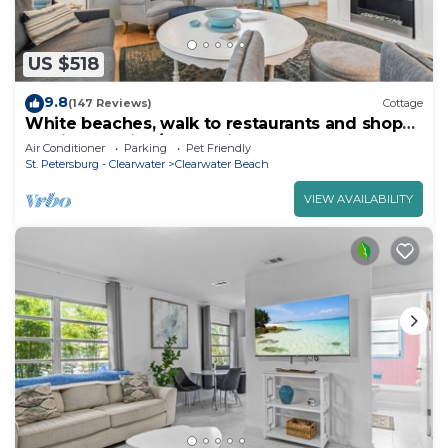
US $518
9.8
(147 Reviews)
Cottage
White beaches, walk to restaurants and shops!
Family vacation/Romantic getaway!
Air Conditioner
Parking
Pet Friendly
St. Petersburg - Clearwater
Clearwater Beach
VIEW AVAILABILITY