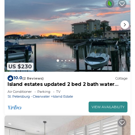
US $230
10.0
(2 Reviews)
Cottage
Island estates updated 2 bed 2 bath water
views a short walk to Clearwater Beach
Air Conditioner
Parking
TV
St. Petersburg - Clearwater
Island Estate
VIEW AVAILABILITY