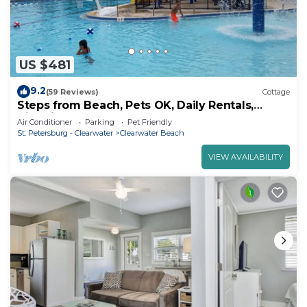
US $481
9.2
(59 Reviews)
Cottage
Steps from Beach, Pets OK, Daily Rentals,
Historic Beach Cottage
Air Conditioner
Parking
Pet Friendly
St. Petersburg - Clearwater
Clearwater Beach
VIEW AVAILABILITY