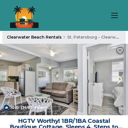
Clearwater Beach Rentals
St. Petersburg - Clearwater
10.0
(148 Reviews)
1
/4
HGTV Worthy! 1BR/1BA Coastal
Boutique Cottage. Sleeps 4. Steps to