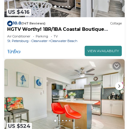
US $416
10.0
(147 Reviews)
Cottage
HGTV Worthy! 1BR/1BA Coastal Boutique
Cottage. Sleeps 4. Steps to the Beach!
Air Conditioner
Parking
TV
St. Petersburg - Clearwater
Clearwater Beach
VIEW AVAILABILITY
US $524