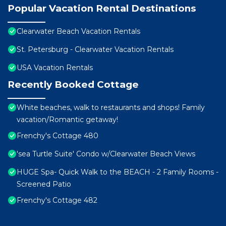
Popular Vacation Rental Destinations
Clearwater Beach Vacation Rentals
St. Petersburg - Clearwater Vacation Rentals
USA Vacation Rentals
Recently Booked Cottage
White beaches, walk to restaurants and shops! Family
vacation/Romantic getaway!
Frenchy's Cottage 480
'sea Turtle Suite' Condo w/Clearwater Beach Views
HUGE Spa- Quick Walk to the BEACH - 2 Family Rooms -
Screened Patio
Frenchy's Cottage 482