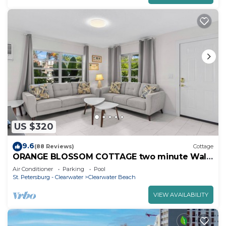
US $320
9.6
(88 Reviews)
Cottage
ORANGE BLOSSOM COTTAGE two minute Walk
to Beach
Air Conditioner
Parking
Pool
St. Petersburg - Clearwater
Clearwater Beach
VIEW AVAILABILITY