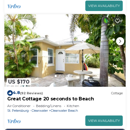
VIEW AVAILABILITY
US $170
4.8
(92 Reviews)
Cottage
Great Cottage 20 seconds to Beach
Air Conditioner
Bedding/Linens
Kitchen
St. Petersburg - Clearwater
Clearwater Beach
VIEW AVAILABILITY