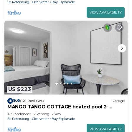
St. Petersburg - Clearwater
Bay Esplanade
VIEW AVAILABILITY
US $223
9.6
(121 Reviews)
Cottage
MANGO TANGO COTTAGE heated pool 2-
minute walk to beach and attractions.
Air Conditioner
Parking
Pool
St. Petersburg - Clearwater
Bay Esplanade
VIEW AVAILABILITY