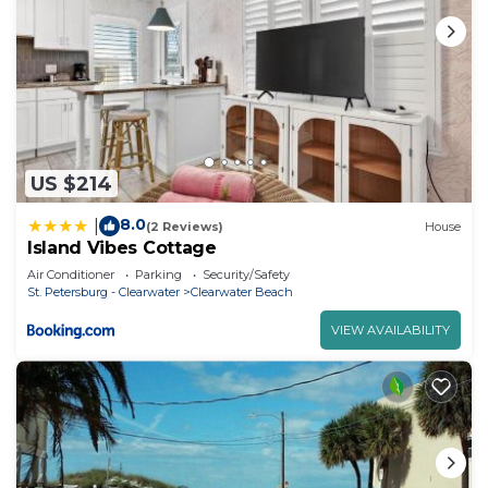
US $214
8.0
|
(2 Reviews)
House
Island Vibes Cottage
Air Conditioner
Parking
Security/Safety
St. Petersburg - Clearwater
Clearwater Beach
VIEW AVAILABILITY