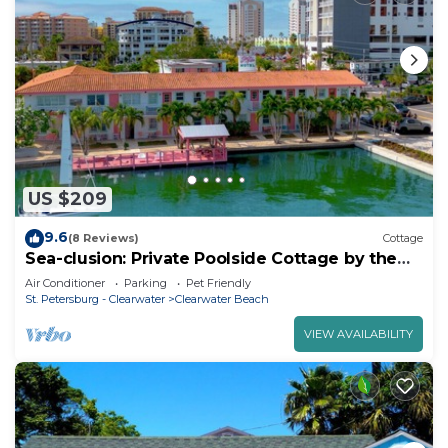
US $209
9.6
(8 Reviews)
Cottage
Sea-clusion: Private Poolside Cottage by the
Beach
Air Conditioner
Parking
Pet Friendly
St. Petersburg - Clearwater
Clearwater Beach
VIEW AVAILABILITY