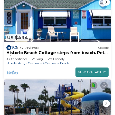
US $434
9.2
(142 Reviews)
Cottage
Historic Beach Cottage steps from beach. Pet
friendly! Sleeps 5
Air Conditioner
Parking
Pet Friendly
St. Petersburg - Clearwater
Clearwater Beach
VIEW AVAILABILITY