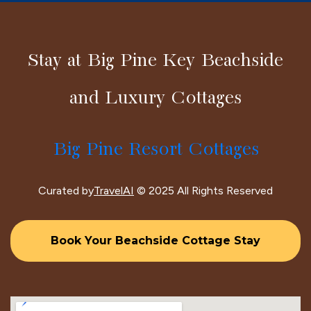
Stay at Big Pine Key Beachside
and Luxury Cottages
Big Pine Resort Cottages
Curated by
TravelAI
© 2025 All Rights Reserved
Book Your Beachside Cottage Stay