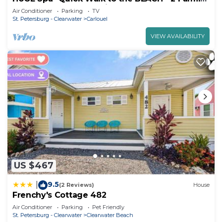
Rooms - Screened Patio
Air Conditioner
Parking
TV
St. Petersburg - Clearwater
Carlouel
VIEW AVAILABILITY
US $467
9.5
|
(2 Reviews)
House
Frenchy's Cottage 482
Air Conditioner
Parking
Pet Friendly
St. Petersburg - Clearwater
Clearwater Beach