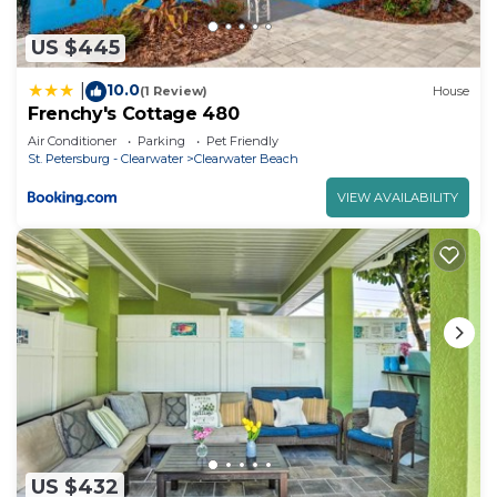
US $445
10.0
|
(1 Review)
House
Frenchy's Cottage 480
Air Conditioner
Parking
Pet Friendly
St. Petersburg - Clearwater
Clearwater Beach
VIEW AVAILABILITY
US $432