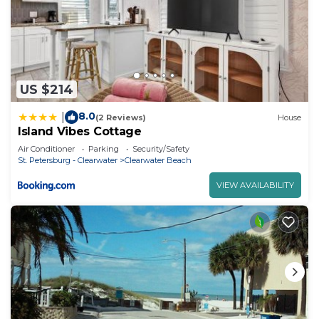
US $214
8.0
|
(2 Reviews)
House
Island Vibes Cottage
Air Conditioner
Parking
Security/Safety
St. Petersburg - Clearwater
Clearwater Beach
VIEW AVAILABILITY