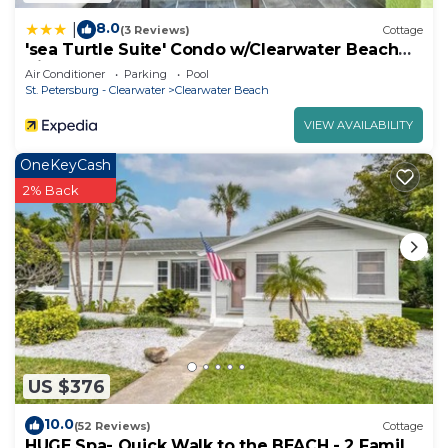
8.0
|
(3 Reviews)
Cottage
'sea Turtle Suite' Condo w/Clearwater Beach
Views
Air Conditioner
Parking
Pool
St. Petersburg - Clearwater
Clearwater Beach
VIEW AVAILABILITY
OneKeyCash
2% Back
US $376
10.0
(52 Reviews)
Cottage
HUGE Spa- Quick Walk to the BEACH - 2 Family