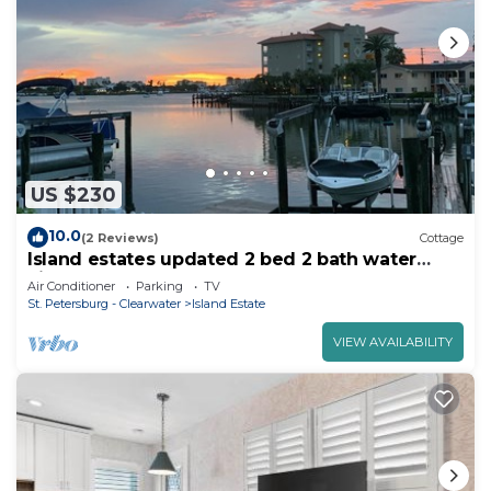
US $230
10.0
(2 Reviews)
Cottage
Island estates updated 2 bed 2 bath water
views a short walk to Clearwater Beach
Air Conditioner
Parking
TV
St. Petersburg - Clearwater
Island Estate
VIEW AVAILABILITY