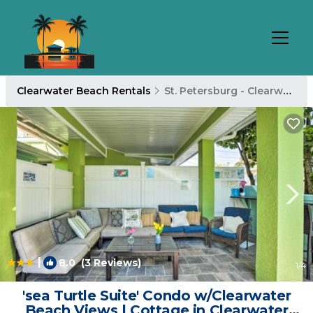
Clearwater Beach Rentals
St. Petersburg - Clearwater
|
8.0
(3 Reviews)
1
/4
'sea Turtle Suite' Condo w/Clearwater
Beach Views | Cottage in Clearwater