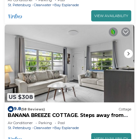
Air Conditioner
Parking
Pool
St. Petersburg - Clearwater
Bay Esplanade
VIEW AVAILABILITY
US $308
9.8
(58 Reviews)
Cottage
BANANA BREEZE COTTAGE. Steps away from
the beach Heated pool.
Air Conditioner
Parking
Pool
St. Petersburg - Clearwater
Bay Esplanade
VIEW AVAILABILITY