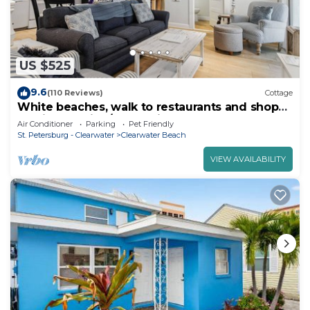
US $525
9.6
(110 Reviews)
Cottage
White beaches, walk to restaurants and shops!
Family vacation/Romantic getaway!
Air Conditioner
Parking
Pet Friendly
St. Petersburg - Clearwater
Clearwater Beach
VIEW AVAILABILITY