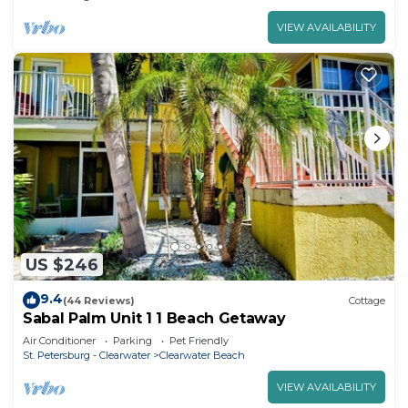
VIEW AVAILABILITY
US $246
9.4
(44 Reviews)
Cottage
Sabal Palm Unit 1 1 Beach Getaway
Air Conditioner
Parking
Pet Friendly
St. Petersburg - Clearwater
Clearwater Beach
VIEW AVAILABILITY