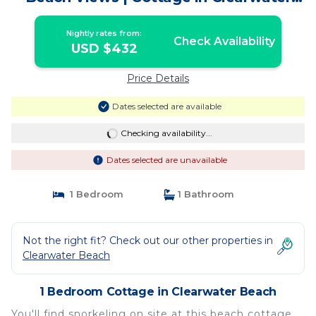
Beach
Nightly rates from:
Check Availability
USD $432
Price Details
Dates selected are available
Checking availability...
Dates selected are unavailable
1 Bedroom
1 Bathroom
Not the right fit? Check out our other properties in
Clearwater Beach
1 Bedroom Cottage in Clearwater Beach
You'll find snorkeling on site at this beach cottage.