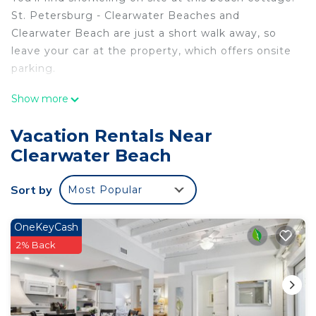
St. Petersburg - Clearwater Beaches and
Clearwater Beach are just a short walk away, so
leave your car at the property, which offers onsite
parking.
Relax by the outdoor pool or sip a drink on the
Show more
balcony of this cottage. As for the great indoors,
you can come inside and enjoy the free WiFi and
Vacation Rentals Near
TV.
Clearwater Beach
This 1-bedroom, 1-bathroom rental features a living
room and air conditioning. The kitchen is equipped
Sort by
Most Popular
with an oven and a stovetop, as well as a
microwave, cookware, and paper towels.
OneKeyCash
2% Back