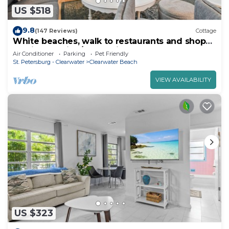
US $518
9.8
(147 Reviews)
Cottage
White beaches, walk to restaurants and shops!
Family vacation/Romantic getaway!
Air Conditioner
Parking
Pet Friendly
St. Petersburg - Clearwater
Clearwater Beach
VIEW AVAILABILITY
US $323