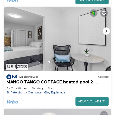
US $223
9.6
(121 Reviews)
Cottage
MANGO TANGO COTTAGE heated pool 2-
minute walk to beach and attractions.
Air Conditioner
Parking
Pool
St. Petersburg - Clearwater
Bay Esplanade
VIEW AVAILABILITY