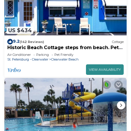
US $434
9.2
(142 Reviews)
Cottage
Historic Beach Cottage steps from beach. Pet
friendly! Sleeps 5
Air Conditioner
Parking
Pet Friendly
St. Petersburg - Clearwater
Clearwater Beach
VIEW AVAILABILITY