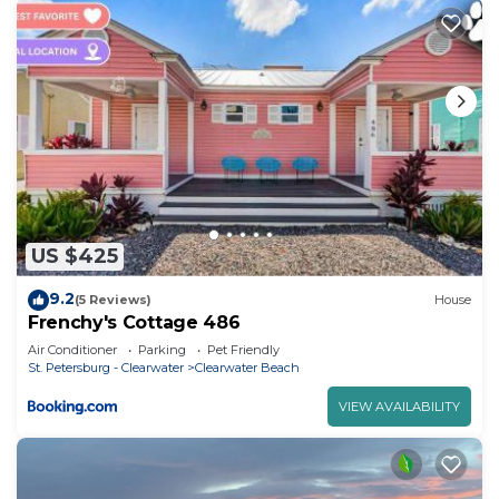
US $425
9.2
(5 Reviews)
House
Frenchy's Cottage 486
Air Conditioner
Parking
Pet Friendly
St. Petersburg - Clearwater
Clearwater Beach
VIEW AVAILABILITY