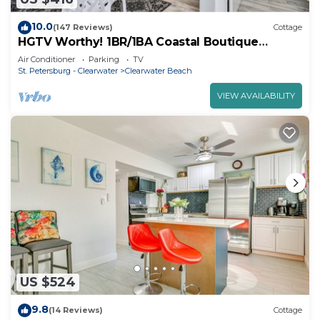
10.0
(147 Reviews)
Cottage
HGTV Worthy! 1BR/1BA Coastal Boutique
Cottage. Sleeps 4. Steps to the Beach!
Air Conditioner
Parking
TV
St. Petersburg - Clearwater
Clearwater Beach
VIEW AVAILABILITY
US $524
9.8
(14 Reviews)
Cottage