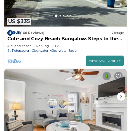
US $335
9.8
(166 Reviews)
Cottage
Cute and Cozy Beach Bungalow. Steps to the
Beach. Free off-street Parking!
Air Conditioner
Parking
TV
St. Petersburg - Clearwater
Clearwater Beach
VIEW AVAILABILITY