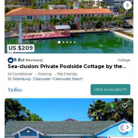
US $209
9.6
(8 Reviews)
Cottage
Sea-clusion: Private Poolside Cottage by the
Beach
Air Conditioner
Parking
Pet Friendly
St. Petersburg - Clearwater
Clearwater Beach
VIEW AVAILABILITY