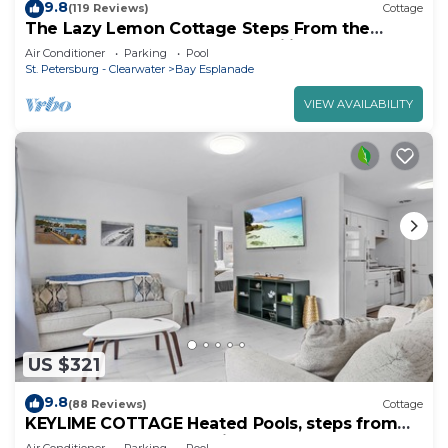
9.8
(119 Reviews)
Cottage
The Lazy Lemon Cottage Steps From the
Beach, Frenchys and Palm Pavilion.
Air Conditioner
Parking
Pool
St. Petersburg - Clearwater
Bay Esplanade
VIEW AVAILABILITY
US $321
9.8
(88 Reviews)
Cottage
KEYLIME COTTAGE Heated Pools, steps from
the beach perfect location