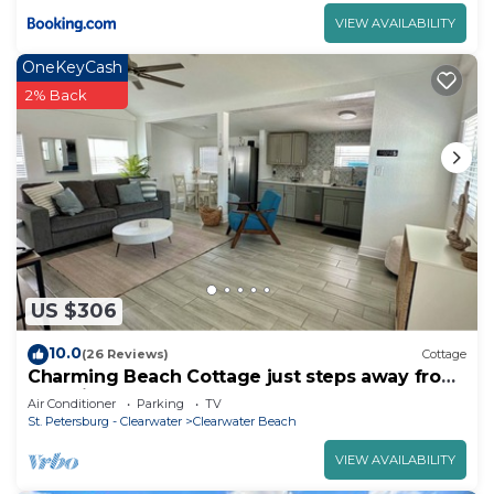
VIEW AVAILABILITY
OneKeyCash
2% Back
US $306
10.0
(26 Reviews)
Cottage
Charming Beach Cottage just steps away from
Beautiful Clearwater Beach!
Air Conditioner
Parking
TV
St. Petersburg - Clearwater
Clearwater Beach
VIEW AVAILABILITY