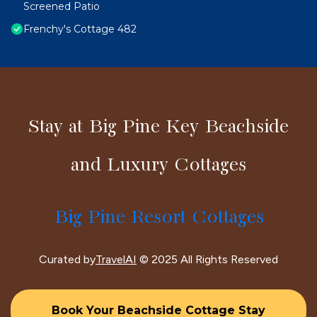
Screened Patio
Frenchy's Cottage 482
Stay at Big Pine Key Beachside
and Luxury Cottages
Big Pine Resort Cottages
Curated by
TravelAI
© 2025 All Rights Reserved
Book Your Beachside Cottage Stay