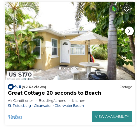
US $170
4.8
(92 Reviews)
Cottage
Great Cottage 20 seconds to Beach
Air Conditioner
Bedding/Linens
Kitchen
St. Petersburg - Clearwater
Clearwater Beach
VIEW AVAILABILITY