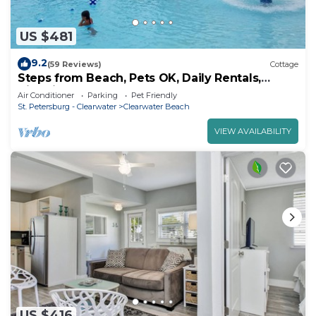
US $481
9.2
(59 Reviews)
Cottage
Steps from Beach, Pets OK, Daily Rentals,
Historic Beach Cottage
Air Conditioner
Parking
Pet Friendly
St. Petersburg - Clearwater
Clearwater Beach
VIEW AVAILABILITY
US $416