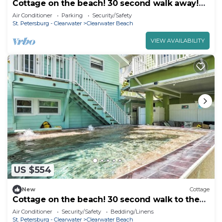
Cottage on the beach! 30 second walk away!
Heated pool on the property!
Air Conditioner
Parking
Security/Safety
St. Petersburg - Clearwater
Clearwater Beach
VIEW AVAILABILITY
US $554
New
Cottage
Cottage on the beach! 30 second walk to the
beach! Heated pool on the property!
Air Conditioner
Security/Safety
Bedding/Linens
St. Petersburg - Clearwater
Clearwater Beach