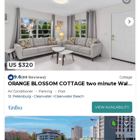
US $320
9.6
(88 Reviews)
Cottage
ORANGE BLOSSOM COTTAGE two minute Walk
to Beach
Air Conditioner
Parking
Pool
St. Petersburg - Clearwater
Clearwater Beach
VIEW AVAILABILITY