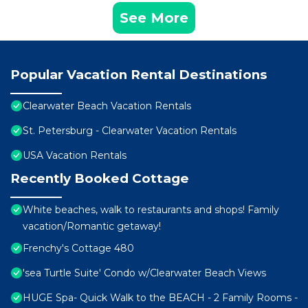
See More
Popular Vacation Rental Destinations
Clearwater Beach Vacation Rentals
St. Petersburg - Clearwater Vacation Rentals
USA Vacation Rentals
Recently Booked Cottage
White beaches, walk to restaurants and shops! Family
vacation/Romantic getaway!
Frenchy's Cottage 480
'sea Turtle Suite' Condo w/Clearwater Beach Views
HUGE Spa- Quick Walk to the BEACH - 2 Family Rooms -