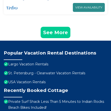
VIEW AVAILABILITY
See More
Popular Vacation Rental Destinations
Largo Vacation Rentals
St. Petersburg - Clearwater Vacation Rentals
USA Vacation Rentals
Recently Booked Cottage
Private Surf Shack Less Than 5 Minutes to Indian Rocks
Beach Bikes Included!