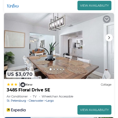
VIEW AVAILABILITY
US $3,070
|
New
Cottage
3485 Floral Drive SE
Air Conditioner
TV
Wheelchair Accessible
St. Petersburg - Clearwater
Largo
VIEW AVAILABILITY