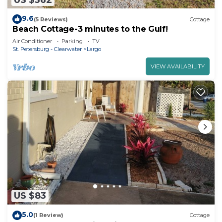
9.6
(5 Reviews)
Cottage
Beach Cottage-3 minutes to the Gulf!
Air Conditioner
Parking
TV
St. Petersburg - Clearwater
Largo
VIEW AVAILABILITY
US $83
5.0
(1 Review)
Cottage