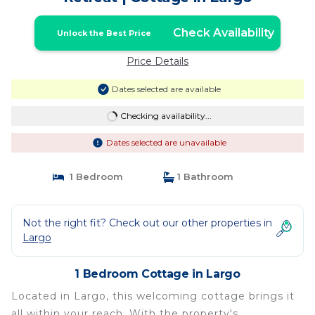
Check Availability
Unlock the Best Price
Price Details
Dates selected are available
Checking availability...
Dates selected are unavailable
1 Bedroom
1 Bathroom
Not the right fit? Check out our other properties in
Largo
1 Bedroom Cottage in Largo
Located in Largo, this welcoming cottage brings it
all within your reach. With the property's