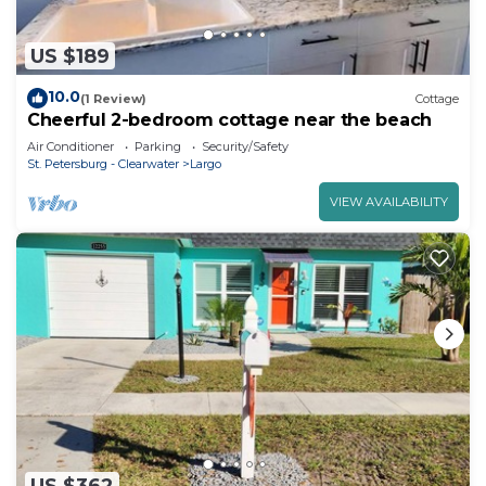
US $189
10.0
(1 Review)
Cottage
Cheerful 2-bedroom cottage near the beach
Air Conditioner
Parking
Security/Safety
St. Petersburg - Clearwater
Largo
VIEW AVAILABILITY
US $362