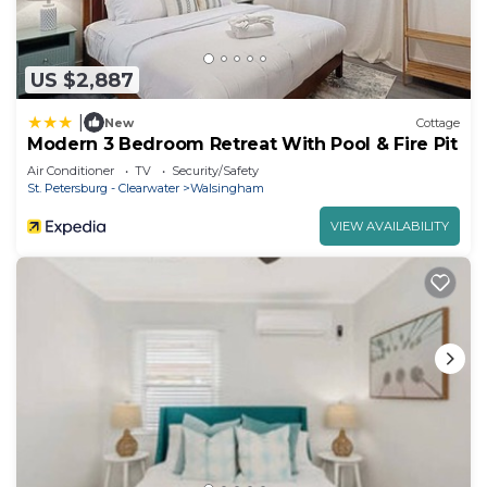
US $2,887
|
New
Cottage
Modern 3 Bedroom Retreat With Pool & Fire Pit
Air Conditioner
TV
Security/Safety
St. Petersburg - Clearwater
Walsingham
VIEW AVAILABILITY