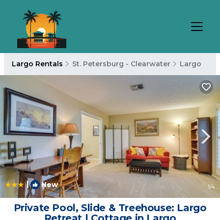
Largo Rentals
St. Petersburg - Clearwater
Largo
|
New
1
/4
Private Pool, Slide & Treehouse: Largo
Retreat | Cottage in Largo