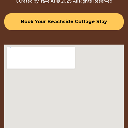
Curated by
TravelAI
© 2025 All Rights Reserved
Book Your Beachside Cottage Stay