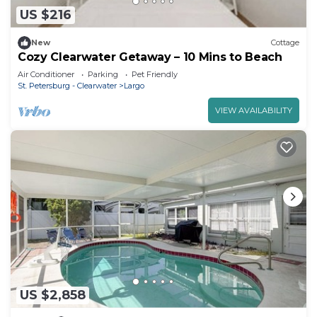
US $216
New
Cottage
Cozy Clearwater Getaway – 10 Mins to Beach
Air Conditioner
Parking
Pet Friendly
St. Petersburg - Clearwater
Largo
VIEW AVAILABILITY
US $2,858