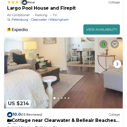
|
New
Cottage
Largo Pool House and Firepit
Air Conditioner
Parking
TV
St. Petersburg - Clearwater
Walsingham
VIEW AVAILABILITY
US $214
10.0
(13 Reviews)
Cottage
🏡Cottage near Clearwater & Belleair Beaches
🏖🌴☀️