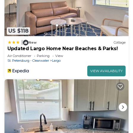
US $118
|
New
Cottage
Updated Largo Home Near Beaches & Parks!
Air Conditioner
Parking
View
St. Petersburg - Clearwater
Largo
VIEW AVAILABILITY