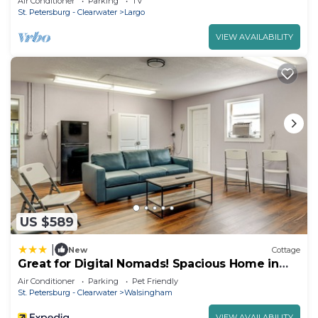
Air Conditioner
Parking
TV
St. Petersburg - Clearwater
Largo
VIEW AVAILABILITY
US $589
|
New
Cottage
Great for Digital Nomads! Spacious Home in
Largo
Air Conditioner
Parking
Pet Friendly
St. Petersburg - Clearwater
Walsingham
VIEW AVAILABILITY