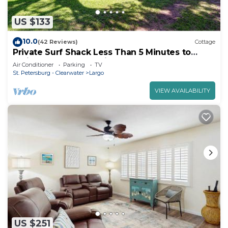
US $133
10.0
(42 Reviews)
Cottage
Private Surf Shack Less Than 5 Minutes to
Indian Rocks Beach Bikes Included!
Air Conditioner
Parking
TV
St. Petersburg - Clearwater
Largo
VIEW AVAILABILITY
US $251