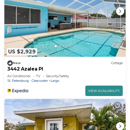
US $2,929
New
Cottage
3442 Azalea Pl
Air Conditioner
TV
Security/Safety
St. Petersburg - Clearwater
Largo
VIEW AVAILABILITY