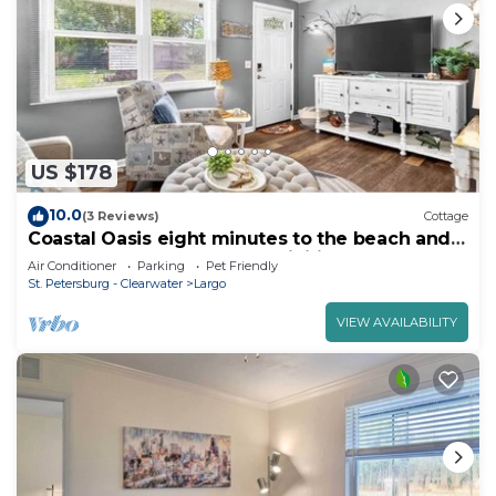
US $178
10.0
(3 Reviews)
Cottage
Coastal Oasis eight minutes to the beach and
close to many parks and activities
Air Conditioner
Parking
Pet Friendly
St. Petersburg - Clearwater
Largo
VIEW AVAILABILITY