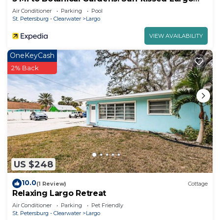
Escape
Air Conditioner
Parking
Pool
St. Petersburg - Clearwater
Largo
VIEW AVAILABILITY
OneKeyCash
2% Back
US $248
10.0
(1 Review)
Cottage
Relaxing Largo Retreat
Air Conditioner
Parking
Pet Friendly
St. Petersburg - Clearwater
Largo