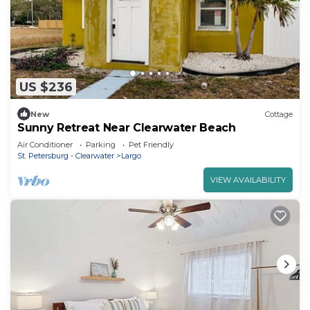
US $236
New
Cottage
Sunny Retreat Near Clearwater Beach
Air Conditioner
Parking
Pet Friendly
St. Petersburg - Clearwater
Largo
VIEW AVAILABILITY