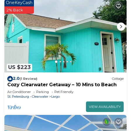
OneKeyCash
2% Back
US $223
2.0
(1 Review)
Cottage
Cozy Clearwater Getaway – 10 Mins to Beach
Air Conditioner
Parking
Pet Friendly
St. Petersburg - Clearwater
Largo
VIEW AVAILABILITY