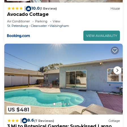
10.0
|
(1 Review)
House
Avocado Cottage
Air Conditioner
Parking
View
St. Petersburg - Clearwater
Walsingham
VIEW AVAILABILITY
US $481
8.6
|
(7 Reviews)
Cottage
3 Mi to Botanical Gardens: Sun-kissed Largo