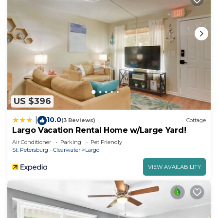
US $396
10.0
|
(3 Reviews)
Cottage
Largo Vacation Rental Home w/Large Yard!
Air Conditioner
Parking
Pet Friendly
St. Petersburg - Clearwater
Largo
VIEW AVAILABILITY