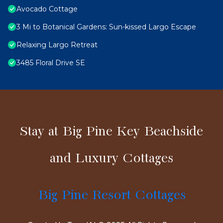
Avocado Cottage
3 Mi to Botanical Gardens: Sun-kissed Largo Escape
Relaxing Largo Retreat
3485 Floral Drive SE
Stay at Big Pine Key Beachside
and Luxury Cottages
Big Pine Resort Cottages