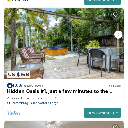
US $168
10.0
(14 Reviews)
Cottage
Hidden Oasis #1, just a few minutes to the
beaches
Air Conditioner
Parking
TV
St. Petersburg - Clearwater
Largo
VIEW AVAILABILITY