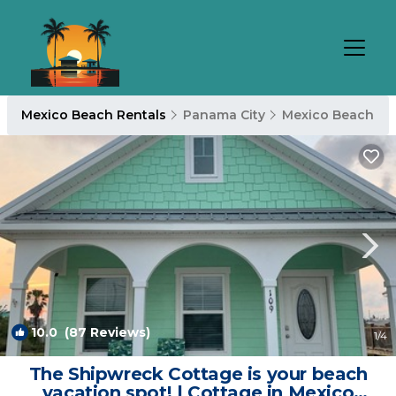
Mexico Beach Rentals
Panama City
Mexico Beach
10.0
(87 Reviews)
1
/4
The Shipwreck Cottage is your beach
vacation spot! | Cottage in Mexico