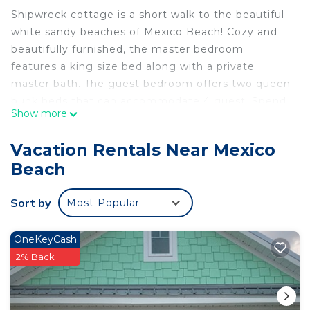
Shipwreck cottage is a short walk to the beautiful
white sandy beaches of Mexico Beach! Cozy and
beautifully furnished, the master bedroom
features a king size bed along with a private
master bath. The guest bedroom offers two queen
bunk beds that can accommodate 4 guest. Spend
Show more
your day at the beach or by the community pool.
Unwind on the back deck and enjoy peek a boo
Vacation Rentals Near Mexico
views with the gulf and beautiful sunset colors! ••
Beach
Pet Friendly**Pet Fee $50
There are several restaurants and businesses open!
Sort by
Most Popular
Come see all the progress Mexico Beach has made
:)
There are a few local companies that handle golf
OneKeyCash
cart, paddle boards and kayaks rentals, they are
2% Back
listed below;
https://www.stjoepatio.com
http://www.barefootkayaking.com/golf-cart-