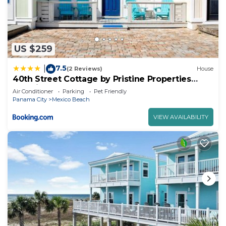
US $259
7.5
|
(2 Reviews)
House
40th Street Cottage by Pristine Properties
Vacation Rentals
Air Conditioner
Parking
Pet Friendly
Panama City
Mexico Beach
VIEW AVAILABILITY