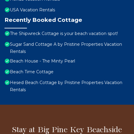
USA Vacation Rentals
Recently Booked Cottage
The Shipwreck Cottage is your beach vacation spot!
Sugar Sand Cottage A by Pristine Properties Vacation
Rentals
Beach House - The Minty Pearl
Beach Time Cottage
Hesed Beach Cottage by Pristine Properties Vacation
Rentals
Stay at Big Pine Key Beachside