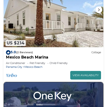
US $214
5.0
(2 Reviews)
Cottage
Mexico Beach Marina
Air Conditioner
Pet Friendly
Child Friendly
Panama City
Mexico Beach
VIEW AVAILABILITY