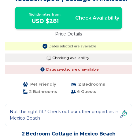
Beach
Nightly rates from:
Check Availability
USD $281
Price Details
Dates selected are available
Checking availability...
Dates selected are unavailable
Pet Friendly
2 Bedrooms
2 Bathrooms
6 Guests
Not the right fit? Check out our other properties in
Mexico Beach
2 Bedroom Cottage in Mexico Beach