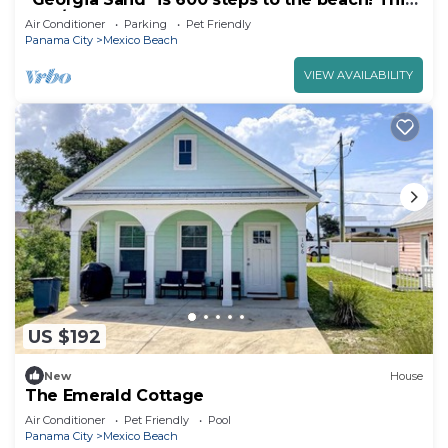
2BD/2BA adorable cottage sleeps 8!
Air Conditioner
Parking
Pet Friendly
Panama City
Mexico Beach
VIEW AVAILABILITY
US $192
New
House
The Emerald Cottage
Air Conditioner
Pet Friendly
Pool
Panama City
Mexico Beach