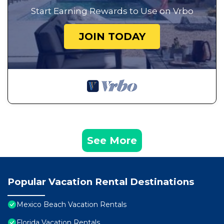
Start Earning Rewards to Use on Vrbo
JOIN TODAY
See More
Popular Vacation Rental Destinations
Mexico Beach Vacation Rentals
Florida Vacation Rentals