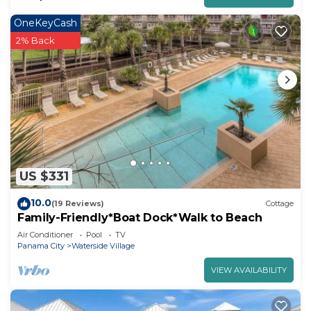
OneKeyCash
2% Back
US $331
10.0
(19 Reviews)
Cottage
Family-Friendly*Boat Dock*Walk to Beach
Air Conditioner
Pool
TV
Panama City
Waterside Village
VIEW AVAILABILITY