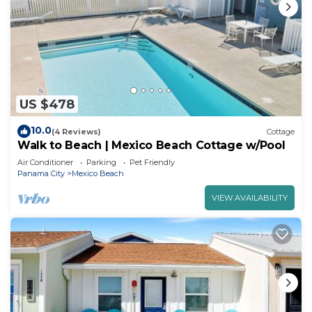
US $478
10.0
(4 Reviews)
Cottage
Walk to Beach | Mexico Beach Cottage w/Pool
Air Conditioner
Parking
Pet Friendly
Panama City
Mexico Beach
VIEW AVAILABILITY