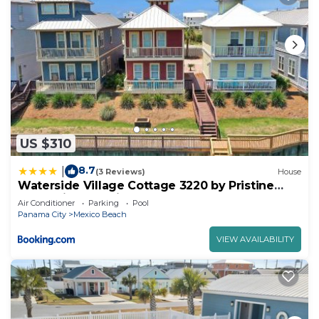
US $310
8.7
|
(3 Reviews)
House
Waterside Village Cottage 3220 by Pristine
Properties Vacation Rentals
Air Conditioner
Parking
Pool
Panama City
Mexico Beach
VIEW AVAILABILITY