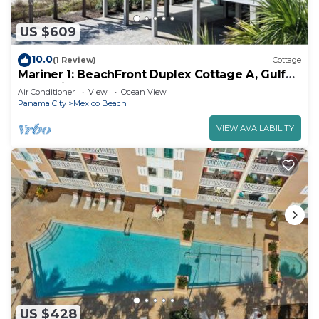
US $609
10.0
(1 Review)
Cottage
Mariner 1: BeachFront Duplex Cottage A, Gulf
Front Views!
Air Conditioner
View
Ocean View
Panama City
Mexico Beach
VIEW AVAILABILITY
US $428