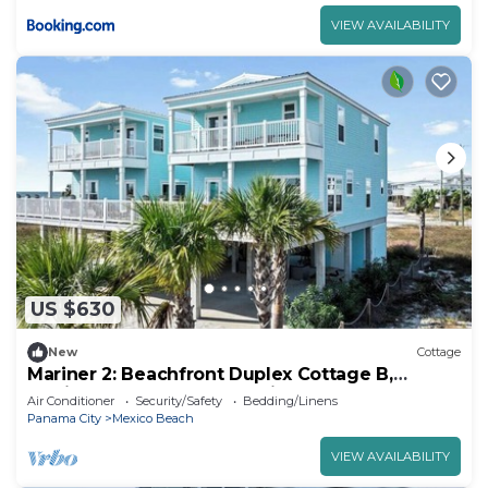
VIEW AVAILABILITY
US $630
New
Cottage
Mariner 2: Beachfront Duplex Cottage B,
Mexico Beach, Gorgeous Views!
Air Conditioner
Security/Safety
Bedding/Linens
Panama City
Mexico Beach
VIEW AVAILABILITY