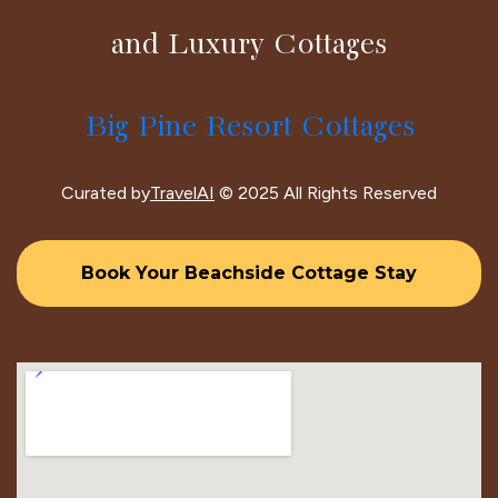
and Luxury Cottages
Big Pine Resort Cottages
Curated by
TravelAI
© 2025 All Rights Reserved
Book Your Beachside Cottage Stay