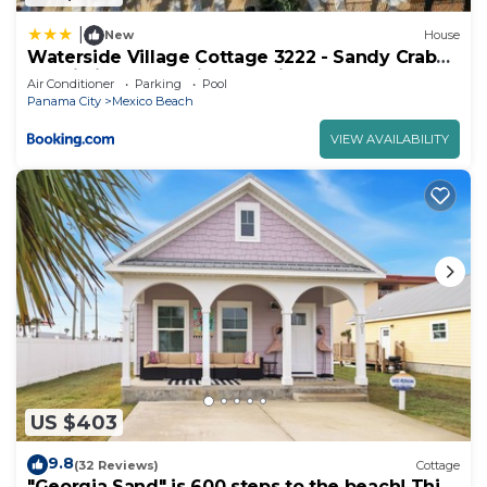
|
New
House
Waterside Village Cottage 3222 - Sandy Crab
by Pristine Properties Vacation Rentals
Air Conditioner
Parking
Pool
Panama City
Mexico Beach
VIEW AVAILABILITY
US $403
9.8
(32 Reviews)
Cottage
"Georgia Sand" is 600 steps to the beach! This