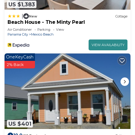
US $1,383
|
New
Cottage
Beach House - The Minty Pearl
Air Conditioner
Parking
View
Panama City
Mexico Beach
VIEW AVAILABILITY
OneKeyCash
2% Back
US $401