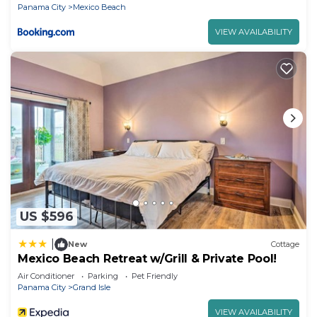
Panama City
Mexico Beach
VIEW AVAILABILITY
US $596
|
New
Cottage
Mexico Beach Retreat w/Grill & Private Pool!
Air Conditioner
Parking
Pet Friendly
Panama City
Grand Isle
VIEW AVAILABILITY