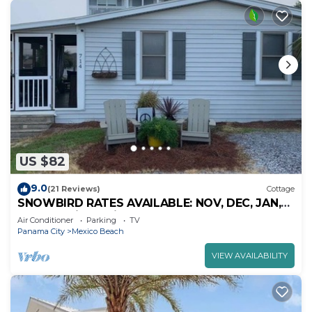
US $82
9.0
(21 Reviews)
Cottage
SNOWBIRD RATES AVAILABLE: NOV, DEC, JAN,
FEB - 30 night min. - MEXICO BEACH.
Air Conditioner
Parking
TV
Panama City
Mexico Beach
VIEW AVAILABILITY