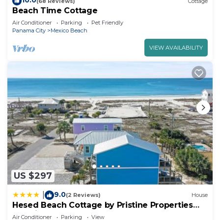
10.0
(68 Reviews)
Cottage
Beach Time Cottage
Air Conditioner
Parking
Pet Friendly
Panama City
Mexico Beach
VIEW AVAILABILITY
US $297
9.0
|
(2 Reviews)
House
Hesed Beach Cottage by Pristine Properties
Vacation Rentals
Air Conditioner
Parking
View