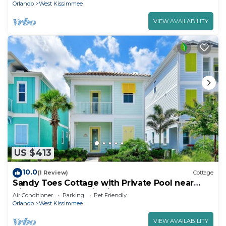
Orlando
West Kissimmee
VIEW AVAILABILITY
US $413
10.0
(1 Review)
Cottage
Sandy Toes Cottage with Private Pool near
Disney and Margaritaville Resort &.
Air Conditioner
Parking
Pet Friendly
Orlando
West Kissimmee
VIEW AVAILABILITY