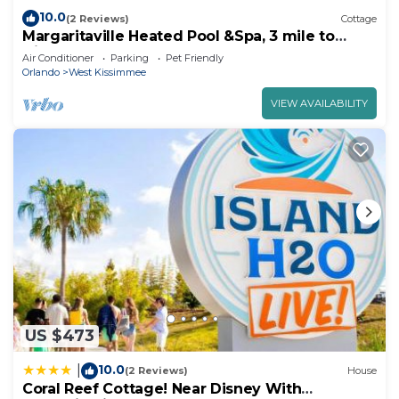
10.0
(2 Reviews)
Cottage
Margaritaville Heated Pool &Spa, 3 mile to
Disney
Air Conditioner
Parking
Pet Friendly
Orlando
West Kissimmee
VIEW AVAILABILITY
US $473
10.0
|
(2 Reviews)
House
Coral Reef Cottage! Near Disney With