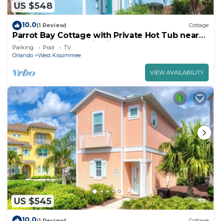
US $548
10.0
(1 Review)
Cottage
Parrot Bay Cottage with Private Hot Tub near
Disney with Margaritaville Resort.
Parking
Pool
TV
Orlando
West Kissimmee
VIEW AVAILABILITY
US $545
10.0
(1 Review)
Cottage