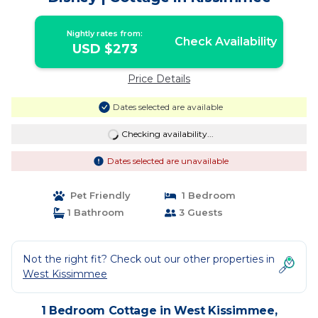
Nightly rates from:
Check Availability
USD $273
Price Details
Dates selected are available
Checking availability...
Dates selected are unavailable
Pet Friendly
1 Bedroom
1 Bathroom
3 Guests
Not the right fit? Check out our other properties in
West Kissimmee
1 Bedroom Cottage in West Kissimmee,