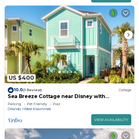
US $400
10.0
(1 Review)
Cottage
Sea Breeze Cottage near Disney with
Margaritaville Resort & Island H20.
Parking
Pet Friendly
Pool
Orlando
West Kissimmee
VIEW AVAILABILITY