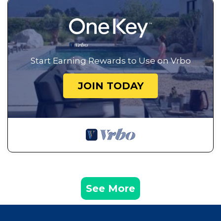
Start Earning Rewards to Use on Vrbo
JOIN TODAY
See More