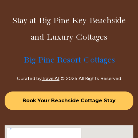
Stay at Big Pine Key Beachside
and Luxury Cottages
Big Pine Resort Cottages
Curated by
TravelAI
© 2025 All Rights Reserved
Book Your Beachside Cottage Stay