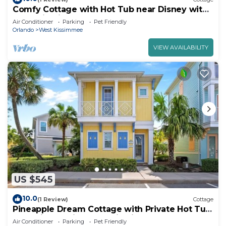
Comfy Cottage with Hot Tub near Disney with
Margaritaville Resort & Island H2O.
Air Conditioner
Parking
Pet Friendly
Orlando
West Kissimmee
VIEW AVAILABILITY
US $545
10.0
(1 Review)
Cottage
Pineapple Dream Cottage with Private Hot Tub
near Disney with Margaritaville.
Air Conditioner
Parking
Pet Friendly