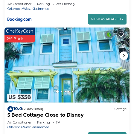
Margaritaville Resort & Island H2O Access -
Air Conditioner
Parking
Pet Friendly
8052Ls
Orlando
West Kissimmee
VIEW AVAILABILITY
OneKeyCash
2% Back
US $358
10.0
(2 Reviews)
Cottage
5 Bed Cottage Close to Disney
Air Conditioner
Parking
TV
Orlando
West Kissimmee