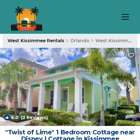
West Kissimmee Rentals
Orlando
West Kissimmee
6.0
(2 Reviews)
1
/4
"Twist of Lime" 1 Bedroom Cottage near
Disney | Cottage in Kissimmee