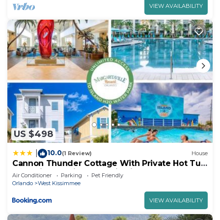
VIEW AVAILABILITY
US $498
10.0
|
(1 Review)
House
Cannon Thunder Cottage With Private Hot Tub
Near Disney With Margaritaville Resort & Island
Air Conditioner
Parking
Pet Friendly
H2O Access - 3066Pi
Orlando
West Kissimmee
VIEW AVAILABILITY