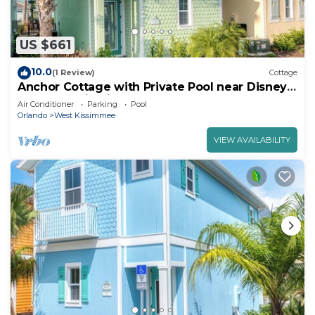
US $661
10.0
(1 Review)
Cottage
Anchor Cottage with Private Pool near Disney
and Margaritaville Resort & Island.
Air Conditioner
Parking
Pool
Orlando
West Kissimmee
VIEW AVAILABILITY