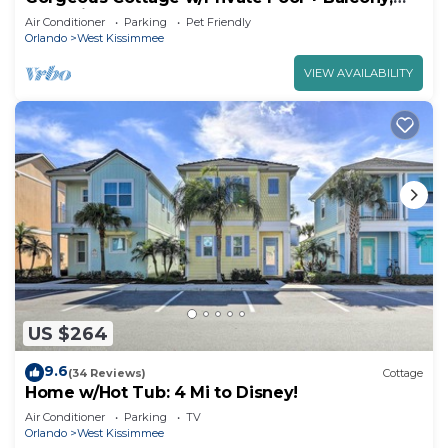
Near Disney!
Air Conditioner
Parking
Pet Friendly
Orlando
West Kissimmee
VIEW AVAILABILITY
US $264
9.6
(34 Reviews)
Cottage
Home w/Hot Tub: 4 Mi to Disney!
Air Conditioner
Parking
TV
Orlando
West Kissimmee