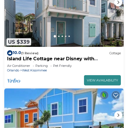
US $339
10.0
(1 Review)
Cottage
Island Life Cottage near Disney with
Margaritaville Resort & Island H2O Access.
Air Conditioner
Parking
Pet Friendly
Orlando
West Kissimmee
VIEW AVAILABILITY