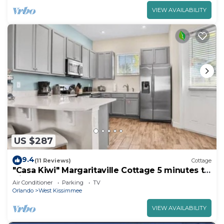
VIEW AVAILABILITY
US $287
9.4
(11 Reviews)
Cottage
"Casa Kiwi" Margaritaville Cottage 5 minutes to
Disney
Air Conditioner
Parking
TV
Orlando
West Kissimmee
VIEW AVAILABILITY