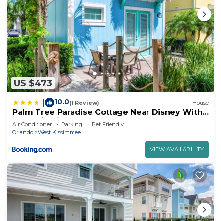
US $473
10.0
|
(1 Review)
House
Palm Tree Paradise Cottage Near Disney With
Margaritaville Resort & Island H20 Waterpark
Air Conditioner
Parking
Pet Friendly
Access - 3087Pi
Orlando
West Kissimmee
VIEW AVAILABILITY