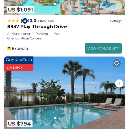
check below to learn more.
US $1,091
10.0
|
(1 Review)
Cottage
8937 Play Through Drive
Air Conditioner
Parking
Pool
Orlando
Four Corners
VIEW AVAILABILITY
OneKeyCash
2% Back
US $794