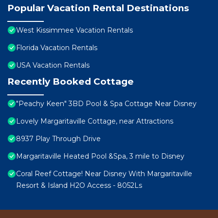
Popular Vacation Rental Destinations
West Kissimmee Vacation Rentals
Florida Vacation Rentals
USA Vacation Rentals
Recently Booked Cottage
"Peachy Keen" 3BD Pool & Spa Cottage Near Disney
Lovely Margaritaville Cottage, near Attractions
8937 Play Through Drive
Margaritaville Heated Pool &Spa, 3 mile to Disney
Coral Reef Cottage! Near Disney With Margaritaville
Resort & Island H2O Access - 8052Ls