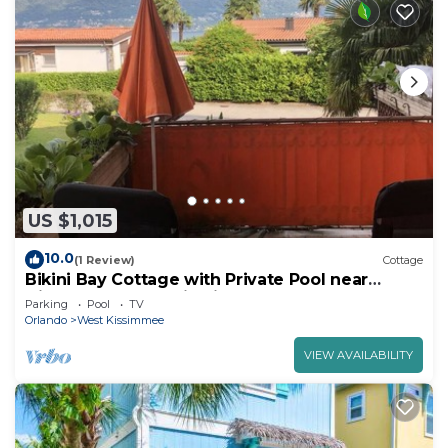
US $1,015
10.0
(1 Review)
Cottage
Bikini Bay Cottage with Private Pool near
Disney and Margaritaville Resort &.
Parking
Pool
TV
Orlando
West Kissimmee
VIEW AVAILABILITY