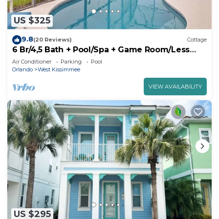
US $325
9.8
(20 Reviews)
Cottage
6 Br/4,5 Bath + Pool/Spa + Game Room/Less
than 4 miles from Disney
Air Conditioner
Parking
Pool
Orlando
West Kissimmee
VIEW AVAILABILITY
US $295