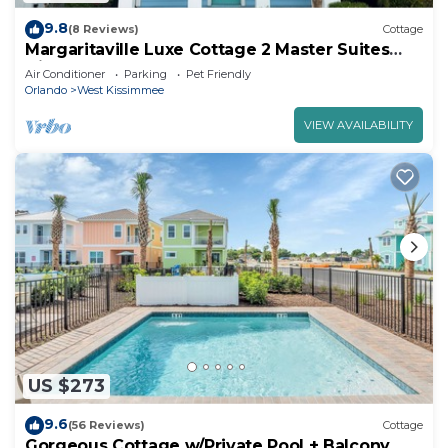
9.8
(8 Reviews)
Cottage
Margaritaville Luxe Cottage 2 Master Suites
Disney ~5m Walk to Fun & Eats
Air Conditioner
Parking
Pet Friendly
Orlando
West Kissimmee
VIEW AVAILABILITY
US $273
9.6
(56 Reviews)
Cottage
Gorgeous Cottage w/Private Pool + Balcony,