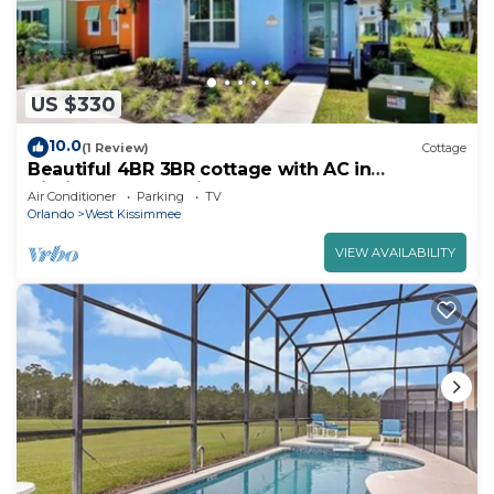
US $330
10.0
(1 Review)
Cottage
Beautiful 4BR 3BR cottage with AC in
Kissimmee near Disney World
Air Conditioner
Parking
TV
Orlando
West Kissimmee
VIEW AVAILABILITY