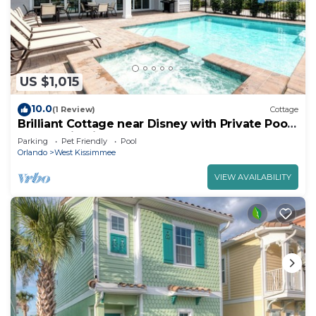
US $1,015
10.0
(1 Review)
Cottage
Brilliant Cottage near Disney with Private Pool
& Margaritaville Resort &.
Parking
Pet Friendly
Pool
Orlando
West Kissimmee
VIEW AVAILABILITY