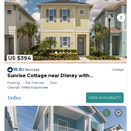
US $394
10.0
(1 Review)
Cottage
Sunrise Cottage near Disney with
Margaritaville Resort & Island H20 Waterpark.
Parking
Pet Friendly
Pool
Orlando
West Kissimmee
VIEW AVAILABILITY